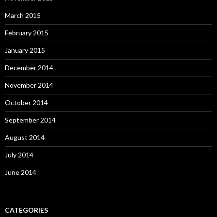
March 2015
February 2015
January 2015
December 2014
November 2014
October 2014
September 2014
August 2014
July 2014
June 2014
CATEGORIES