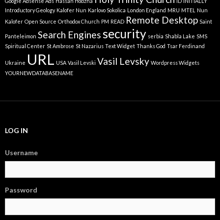
Google Adsense Ads
Hassan Hodzha
ID
INITIALLY
Introductory Geology
Kalofer Nun
Karlovo Sokolica
London England
MRU
MTEL
Nun
Remote Desktop
Kalofer
Open Source
Orthodox Church
PM
READ
Saint
security
Search Engines
Panteleimon
serbia
Shabla Lake
SMS
Spiritual Center
St Ambrose
St Nazarius
Text Widget
Thanks God
Tsar Ferdinand
URL
Vasil Levsky
Ukraine
USA
Vasil Levski
Wordpress Widgets
YOURNEWDATABASENAME
LOG IN
Username
Password