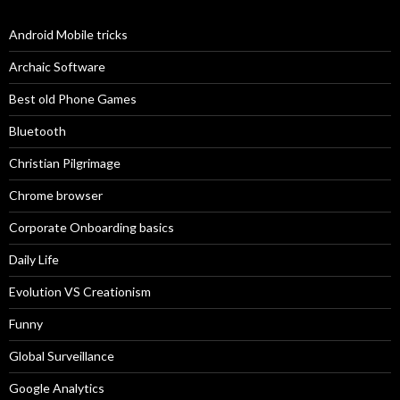
Android Mobile tricks
Archaic Software
Best old Phone Games
Bluetooth
Christian Pilgrimage
Chrome browser
Corporate Onboarding basics
Daily Life
Evolution VS Creationism
Funny
Global Surveillance
Google Analytics