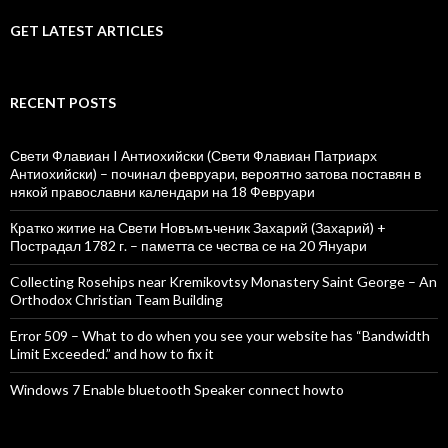
GET LATEST ARTICLES
RECENT POSTS
Свети Флавиан I Антиохийски (Свети Флавиан Патриарх
Антиохийски) – починал февруари, вероятно затова поставян в
някой православни календари на 18 Февруари
Кратко житие на Свети Новъмъченик Захарий (Захарий) +
Пострадал 1782 г. – паметта се чества се на 20 Януари
Collecting Rosehips near Kremikovtsy Monastery Saint George – An
Orthodox Christian Team Building
Error 509 – What to do when you see your website has “Bandwidth
Limit Exceeded.” and how to fix it
Windows 7 Enable bluetooth Speaker connect howto