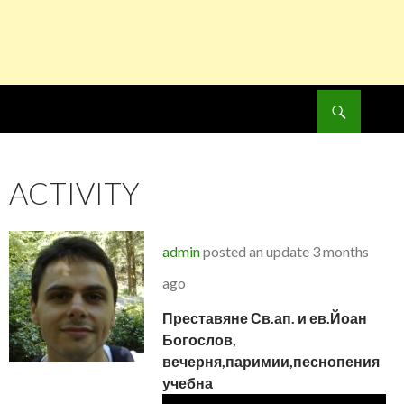
Search
SKIP
TO
CONTENT
ACTIVITY
admin
posted an update
3 months
ago
Преставяне Св.ап. и ев.Йоан
Богослов,
вечерня,паримии,песнопения
учебна