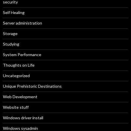
security
Self Healing
Server administration
Storage
Studying
System Performance
Thoughts on Life
Uncategorized
Unique Prehistoric Destinations
Web Development
Website stuff
Windows driver install
Windows sysadmin