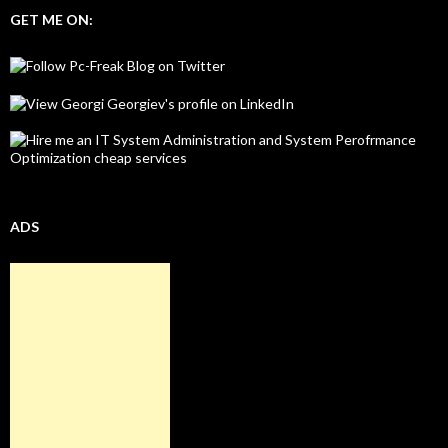
GET ME ON:
ADS