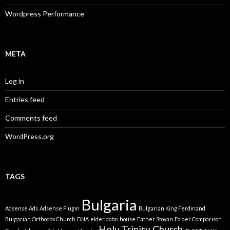
Wordpress Performance
META
Log in
Entries feed
Comments feed
WordPress.org
TAGS
Bulgaria
Adsense Ads
Adsense Plugin
Bulgarian King Ferdinand
Bulgarian Orthodox Church
DNA
elder dobri house
Father Stoyan
Folder Comparison
Holy Trinity Church