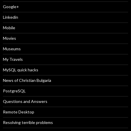
Google+
Linkedin
Mobile
Movies
Museums
My Travels
MySQL quick hacks
News of Christian Bulgaria
PostgreSQL
Questions and Answers
Remote Desktop
Resolving terrible problems