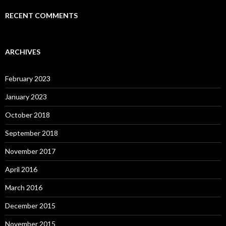
RECENT COMMENTS
ARCHIVES
February 2023
January 2023
October 2018
September 2018
November 2017
April 2016
March 2016
December 2015
November 2015