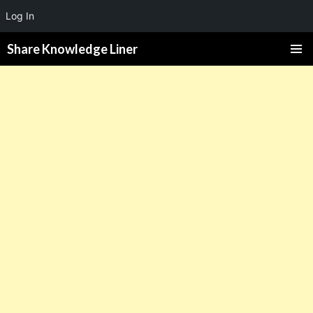
Log In
Share Knowledge Liner
PRIMAR
MENU