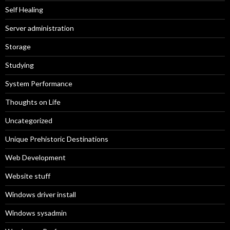
Self Healing
Server administration
Storage
Studying
System Performance
Thoughts on Life
Uncategorized
Unique Prehistoric Destinations
Web Development
Website stuff
Windows driver install
Windows sysadmin