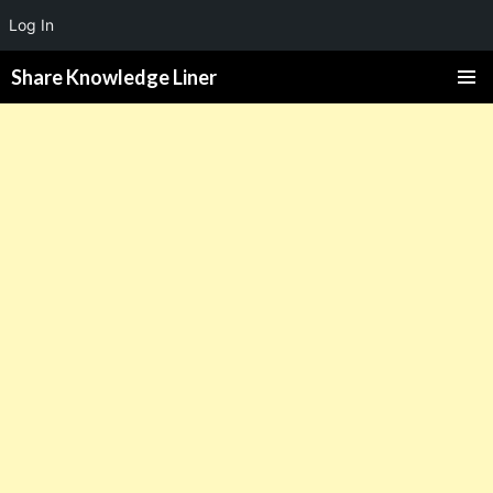
Log In
Share Knowledge Liner
PRIMAR
MENU