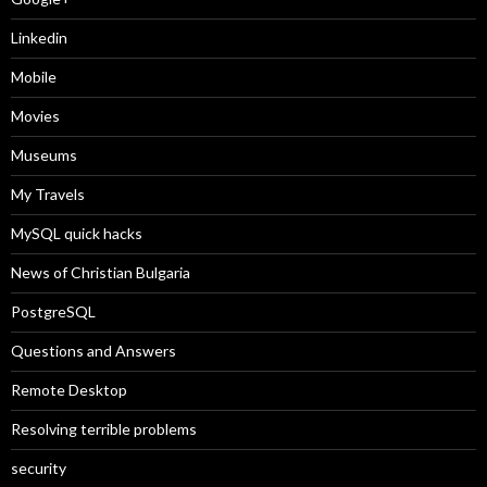
Linkedin
Mobile
Movies
Museums
My Travels
MySQL quick hacks
News of Christian Bulgaria
PostgreSQL
Questions and Answers
Remote Desktop
Resolving terrible problems
security