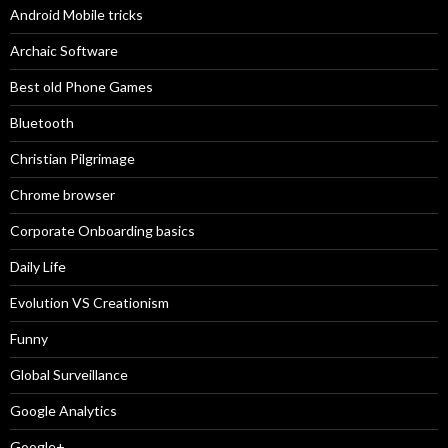
Android Mobile tricks
Archaic Software
Best old Phone Games
Bluetooth
Christian Pilgrimage
Chrome browser
Corporate Onboarding basics
Daily Life
Evolution VS Creationism
Funny
Global Surveillance
Google Analytics
Google+