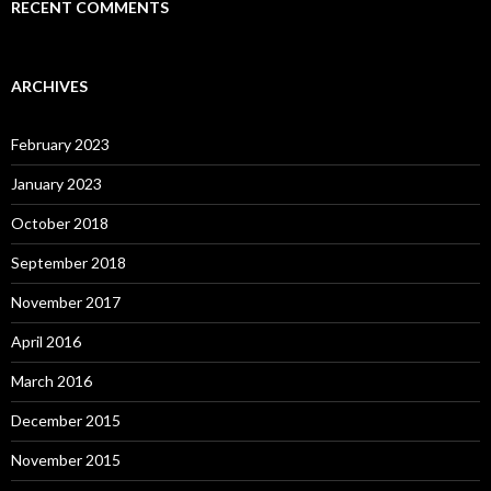
RECENT COMMENTS
ARCHIVES
February 2023
January 2023
October 2018
September 2018
November 2017
April 2016
March 2016
December 2015
November 2015