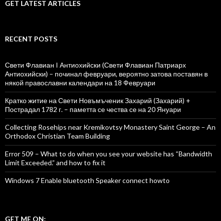
GET LATEST ARTICLES
RECENT POSTS
Свети Флавиан I Антиохийски (Свети Флавиан Патриарх
Антиохийски) – починал февруари, вероятно затова поставян в
някой православни календари на 18 Февруари
Кратко житие на Свети Новъмъченик Захарий (Захарий) +
Пострадал 1782 г. – паметта се чества се на 20 Януари
Collecting Rosehips near Kremikovtsy Monastery Saint George – An
Orthodox Christian Team Building
Error 509 – What to do when you see your website has “Bandwidth
Limit Exceeded.” and how to fix it
Windows 7 Enable bluetooth Speaker connect howto
GET ME ON: