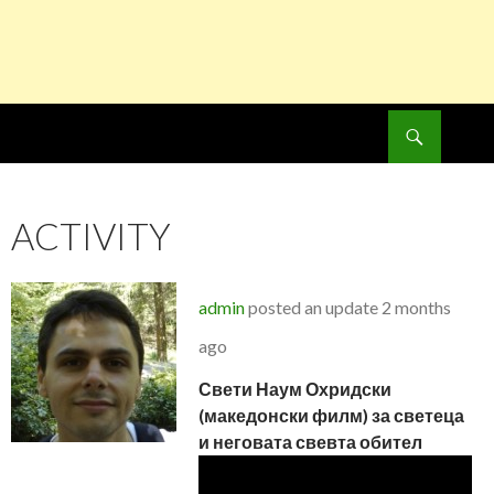
Search
SKIP
TO
CONTENT
ACTIVITY
admin
posted an update
2 months
ago
Свети Наум Охридски
(македонски филм) за светеца
и неговата свевта обител