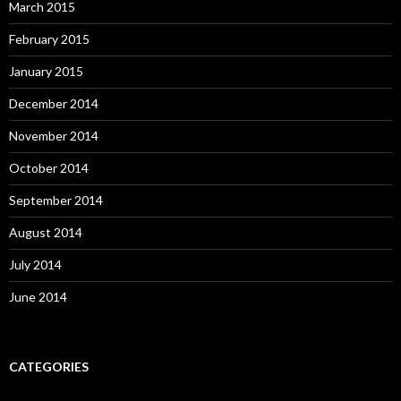
March 2015
February 2015
January 2015
December 2014
November 2014
October 2014
September 2014
August 2014
July 2014
June 2014
CATEGORIES