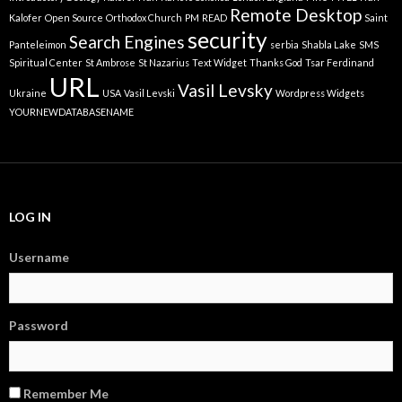
Remote Desktop
Kalofer
Open Source
Orthodox Church
PM
READ
Saint
security
Search Engines
Panteleimon
serbia
Shabla Lake
SMS
Spiritual Center
St Ambrose
St Nazarius
Text Widget
Thanks God
Tsar Ferdinand
URL
Vasil Levsky
Ukraine
USA
Vasil Levski
Wordpress Widgets
YOURNEWDATABASENAME
LOG IN
Username
Password
Remember Me