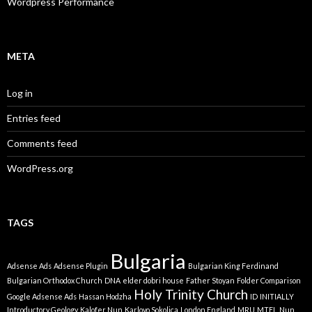
Wordpress Performance
META
Log in
Entries feed
Comments feed
WordPress.org
TAGS
Bulgaria
Adsense Ads
Adsense Plugin
Bulgarian King Ferdinand
Bulgarian Orthodox Church
DNA
elder dobri house
Father Stoyan
Folder Comparison
Holy Trinity Church
Google Adsense Ads
Hassan Hodzha
ID
INITIALLY
Introductory Geology
Kalofer Nun
Karlovo Sokolica
London England
MRU
MTEL
Nun