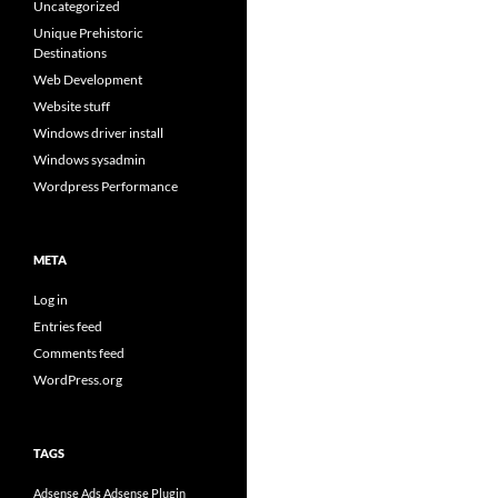
Uncategorized
Unique Prehistoric
Destinations
Web Development
Website stuff
Windows driver install
Windows sysadmin
Wordpress Performance
META
Log in
Entries feed
Comments feed
WordPress.org
TAGS
Adsense Ads
Adsense Plugin