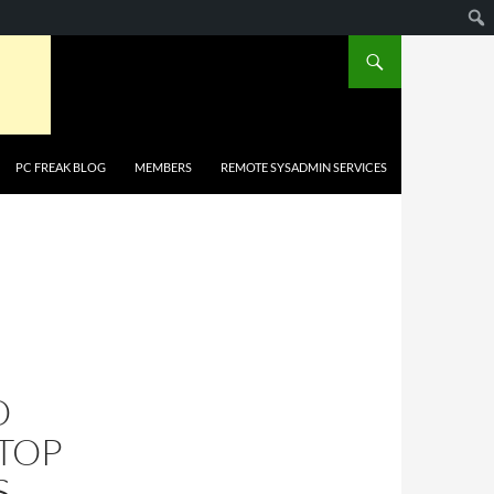
PC FREAK BLOG
MEMBERS
REMOTE SYSADMIN SERVICES
O
TOP
S