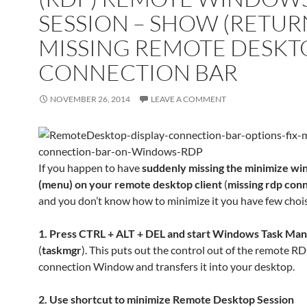
SESSION – SHOW (RETUR
MISSING REMOTE DESKT
CONNECTION BAR
NOVEMBER 26, 2014
LEAVE A COMMENT
If you happen to have
suddenly missing the minimize w
(menu) on your remote desktop client
(
missing rdp con
and you don’t know how to minimize it you have few choi
1. Press CTRL + ALT + DEL and start Windows Task Ma
(
taskmgr
). This puts out the control out of the remote R
connection Window and transfers it into your desktop.
2. Use shortcut to minimize Remote Desktop Session