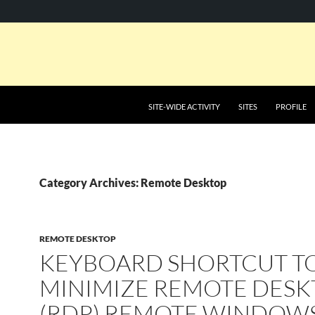
SKIP TO CONTENT
SITE-WIDE ACTIVITY
SITES
PROFILE
Category Archives: Remote Desktop
REMOTE DESKTOP
KEYBOARD SHORTCUT T
MINIMIZE REMOTE DESK
(RDP) REMOTE WINDOW