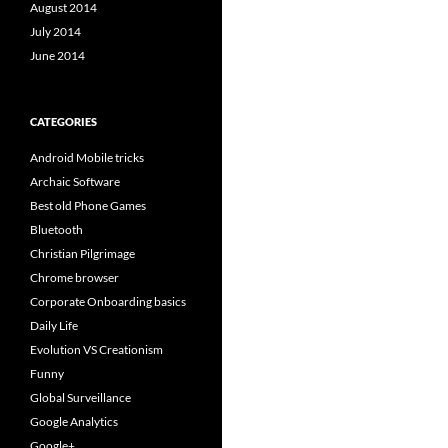
August 2014
July 2014
June 2014
CATEGORIES
Android Mobile tricks
Archaic Software
Best old Phone Games
Bluetooth
Christian Pilgrimage
Chrome browser
Corporate Onboarding basics
Daily Life
Evolution VS Creationism
Funny
Global Surveillance
Google Analytics
Google+