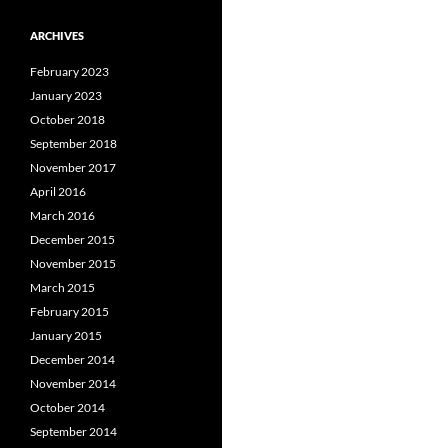
ARCHIVES
February 2023
January 2023
October 2018
September 2018
November 2017
April 2016
March 2016
December 2015
November 2015
March 2015
February 2015
January 2015
December 2014
November 2014
October 2014
September 2014