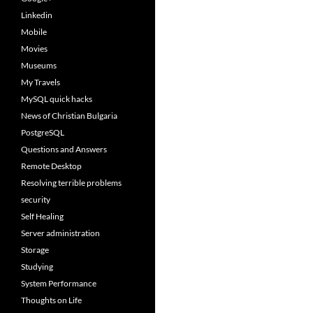
Linkedin
Mobile
Movies
Museums
My Travels
MySQL quick hacks
News of Christian Bulgaria
PostgreSQL
Questions and Answers
Remote Desktop
Resolving terrible problems
security
Self Healing
Server administration
Storage
Studying
System Performance
Thoughts on Life