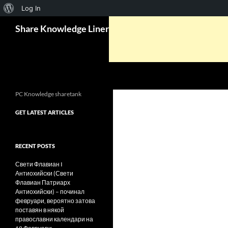
About
Log In
Search
WordPress
Share Knowledge Liner
PC Knowledge sharetank
GET LATEST ARTICLES
RECENT POSTS
Свети Флавиан I
Антиохийски (Свети
Флавиан Патриарх
Антиохийски) – починал
февруари, вероятно затова
поставян в някой
православни календари на