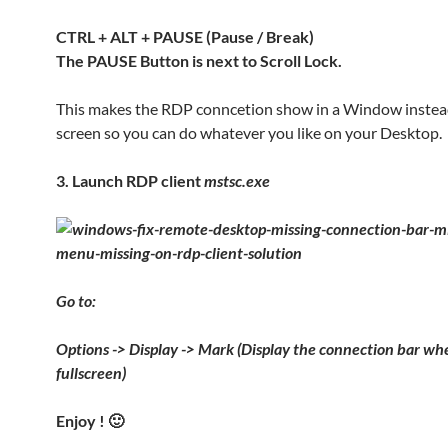
CTRL + ALT + PAUSE (Pause / Break)
The PAUSE Button is next to Scroll Lock.
This makes the RDP conncetion show in a Window instead 
screen so you can do whatever you like on your Desktop.
3. Launch RDP client
mstsc.exe
Go to:
Options -> Display -> Mark (Display the connection bar whe
fullscreen)
Enjoy ! 🙂