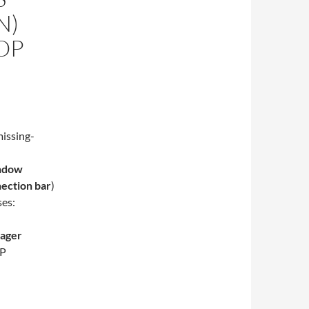
N)
OP
indow
nection bar
)
ses:
nager
DP