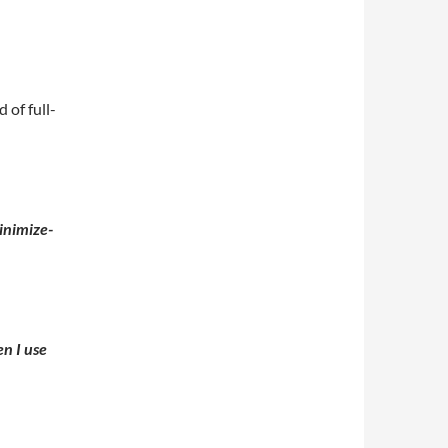
of full-
n I use