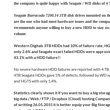
the company is quite happy with Seagate / WD disks of 4
Seagate Barracuda 7200.14 3TB disk
drives mounted on th
are the one who had most hardware issues and the comp
recommends anyone willing to buy a new HDD to stay aw
volume
.
Western Digitals 3TB HDDs had 10% of failure rate, H
only 2.6% and Seagate exact failed HDDs were approx
43.1% with a HDD failure!!
No severe hardware HDD failures are reported with 4 TB
4TB Seagate HDDs gave 5% of defects, followed by WD 
and HGTS with only 1.4%.
Statistics clearly shows it if you want to buy a big stora
big data / Web / FTP / Dropbox (Cloud) hosting Company
of writting 26.01.2015 it is better equip your Big Stora