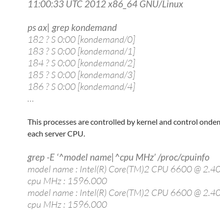
11:00:33 UTC 2012 x86_64 GNU/Linux
ps ax| grep kondemand
182 ? S 0:00 [kondemand/0]
183 ? S 0:00 [kondemand/1]
184 ? S 0:00 [kondemand/2]
185 ? S 0:00 [kondemand/3]
186 ? S 0:00 [kondemand/4]
…
This processes are controlled by kernel and control onde
each server CPU.
grep -E ‘^model name|^cpu MHz’ /proc/cpuinfo
model name : Intel(R) Core(TM)2 CPU 6600 @ 2.
cpu MHz : 1596.000
model name : Intel(R) Core(TM)2 CPU 6600 @ 2.
cpu MHz : 1596.000