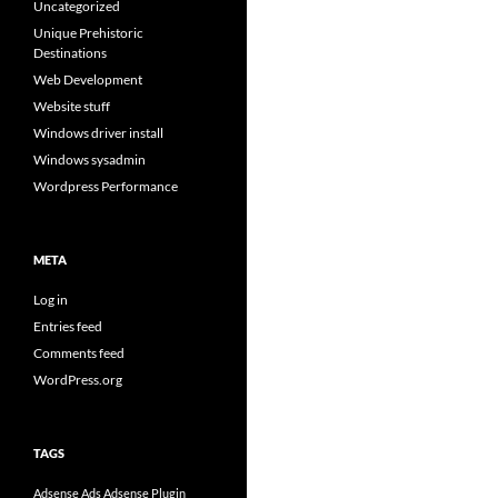
Uncategorized
Unique Prehistoric
Destinations
Web Development
Website stuff
Windows driver install
Windows sysadmin
Wordpress Performance
META
Log in
Entries feed
Comments feed
WordPress.org
TAGS
Adsense Ads
Adsense Plugin