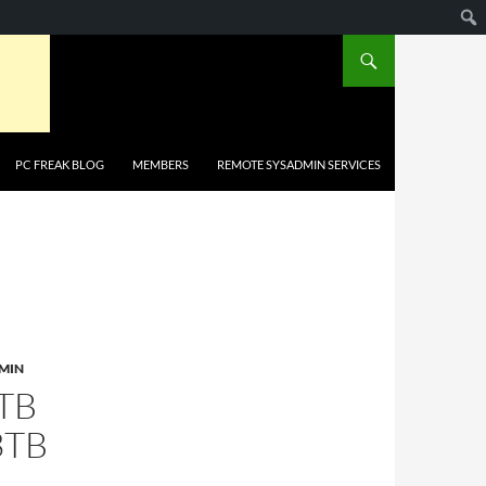
PC FREAK BLOG
MEMBERS
REMOTE SYSADMIN SERVICES
MIN
TB
3TB