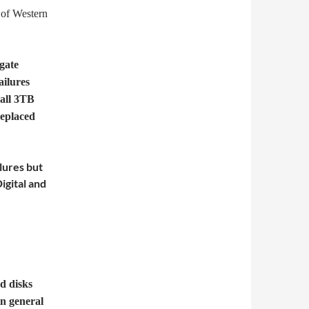
 of Western
gate
ailures
 all 3TB
replaced
ilures but
igital and
d disks
in general