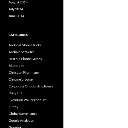
August 2014
July 2014
June 2014
CATEGORIES
Android Mobile tricks
Archaic Software
Best old Phone Games
Bluetooth
Christian Pilgrimage
Chrome browser
Corporate Onboarding basics
Daily Life
Evolution VS Creationism
Funny
Global Surveillance
Google Analytics
Google+