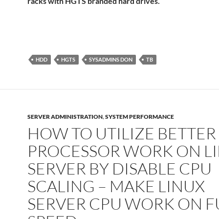
racks with HGTS branded hard drives.
HDD
HGTS
SYSADMINS DON
TB
SERVER ADMINISTRATION
,
SYSTEM PERFORMANCE
HOW TO UTILIZE BETTER
PROCESSOR WORK ON L
SERVER BY DISABLE CPU
SCALING – MAKE LINUX
SERVER CPU WORK ON F