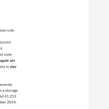
tractive
t.
and some
agate are
ers to
stay
severely
s a storage
sed 41 213
mber 2014.