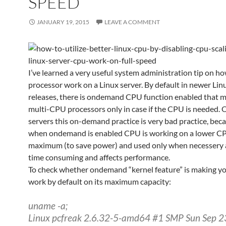
SPEED
JANUARY 19, 2015
LEAVE A COMMENT
I’ve learned a very useful system administration tip on how
processor work on a Linux server. By default in newer Lin
releases, there is ondemand CPU function enabled that m
multi-CPU processors only in case if the CPU is needed. 
servers this on-demand practice is very bad practice, bec
when ondemand is enabled CPU is working on a lower CP
maximum (to save power) and used only when necessery a
time consuming and affects performance.
To check whether ondemand “kernel feature” is making 
work by default on its maximum capacity:
uname -a;
Linux pcfreak 2.6.32-5-amd64 #1 SMP Sun Sep 2