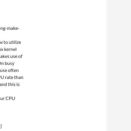
 to utilize
ux kernel
akes use of
On busy
ause often
U rate than
nd this is
your CPU
3