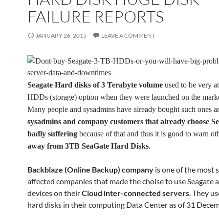
FAILURE REPORTS
JANUARY 26, 2015
LEAVE A COMMENT
Seagate Hard disks of 3 Terabyte volume
used to be very at
HDDs (storage) option when they were launched on the marke
Many people and sysadmins have already bought such ones 
sysadmins and company customers that already choose Se
badly suffering
because of that and thus it is good to warn oth
away from
3TB SeaGate Hard Disks
.
Backblaze (Online Backup) company
is one of the most 
affected companies that made the choise to use Seagate a
devices on their
Cloud inter-connected servers
. They u
hard disks in their computing Data Center as of 31 Dece