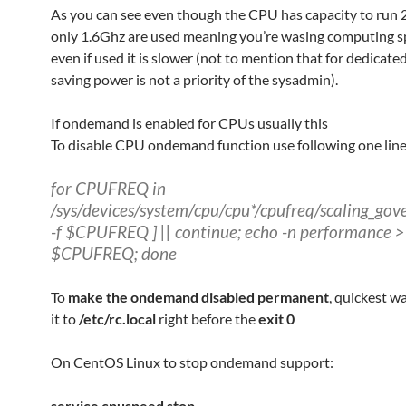
As you can see even though the CPU has capacity to run
only 1.6Ghz are used meaning you’re wasing computing 
even if used it is slower (not to mention that for dedicate
saving power is not a priority of the sysadmin).
If ondemand is enabled for CPUs usually this
To disable CPU ondemand function use following one line
for CPUFREQ in
/sys/devices/system/cpu/cpu*/cpufreq/scaling_gove
-f $CPUFREQ ] || continue; echo -n performance >
$CPUFREQ; done
To
make the ondemand disabled permanent
, quickest wa
it to
/etc/rc.local
right before the
exit 0
On CentOS Linux to stop ondemand support:
service cpuspeed stop