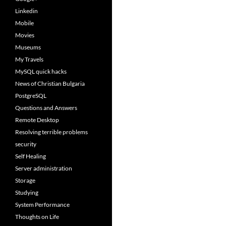
Linkedin
Mobile
Movies
Museums
My Travels
MySQL quick hacks
News of Christian Bulgaria
PostgreSQL
Questions and Answers
Remote Desktop
Resolving terrible problems
security
Self Healing
Server administration
Storage
Studying
System Performance
Thoughts on Life