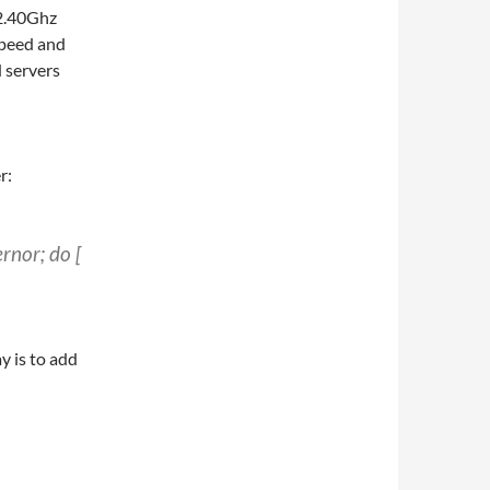
 2.40Ghz
speed and
d servers
r:
rnor; do [
y is to add