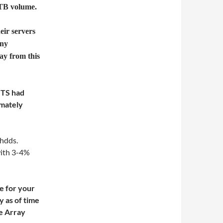
 TB volume.
eir servers
any
ay from this
GTS had
imately
 hdds.
with 3-4%
ge for your
 as of time
ge Array