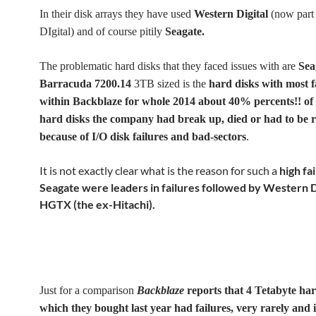
In their disk arrays they have used
Western Digital
(now part
DIgital) and of course pitily
Seagate.
The problematic hard disks that they faced issues with are
Sea
Barracuda 7200.14
3TB sized is the
hard disks with most f
within Backblaze for whole 2014 about 40% percents!! of
hard disks the company had break up, died or had to be 
because of I/O disk failures and bad-sectors
.
It is not exactly clear what is the reason for such a
high fa
Seagate were leaders in failures followed by Western D
HGTX (the ex-Hitachi).
Just for a comparison
Backblaze
reports that 4 Tetabyte har
which they bought last year had failures, very rarely and 