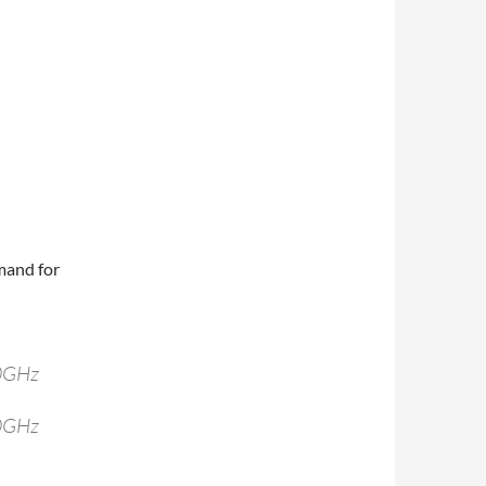
mand for
40GHz
40GHz