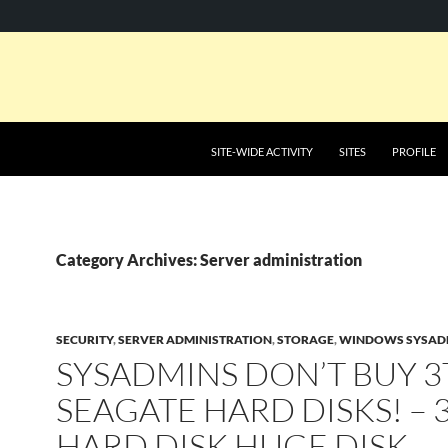
SKIP TO CONTENT
SITE-WIDE ACTIVITY
SITES
PROFILE
Category Archives: Server administration
SECURITY
,
SERVER ADMINISTRATION
,
STORAGE
,
WINDOWS SYSAD
SYSADMINS DON’T BUY 3
SEAGATE HARD DISKS! – 
HARD DISK HUGE DISK