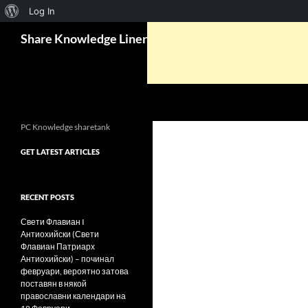
About
Log In
Search
WordPress
Share Knowledge Liner
PC Knowledge sharetank
GET LATEST ARTICLES
RECENT POSTS
Свети Флавиан I
Антиохийски (Свети
Флавиан Патриарх
Антиохийски) – починал
февруари, вероятно затова
поставян в някой
православни календари на