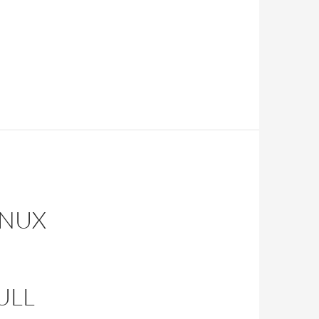
INUX
ULL