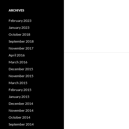
ARCHIVES
February 2023
January 2023
October 2018
September 2018
November 2017
April 2016
March 2016
December 2015
November 2015
March 2015
February 2015
January 2015
December 2014
November 2014
October 2014
September 2014