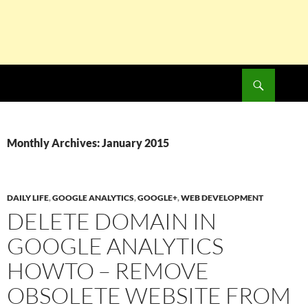
Search
SKIP
TO
CONTENT
Monthly Archives: January 2015
DAILY LIFE
,
GOOGLE ANALYTICS
,
GOOGLE+
,
WEB DEVELOPMENT
DELETE DOMAIN IN
GOOGLE ANALYTICS
HOWTO – REMOVE
OBSOLETE WEBSITE FROM