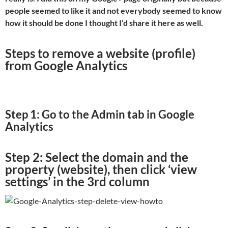
people seemed to like it and not everybody seemed to know
how it should be done I thought I’d share it here as well.
Steps to remove a website (profile)
from Google Analytics
Step 1: Go to the Admin tab in Google
Analytics
Step 2: Select the domain and the
property (website), then click ‘view
settings’ in the 3rd column