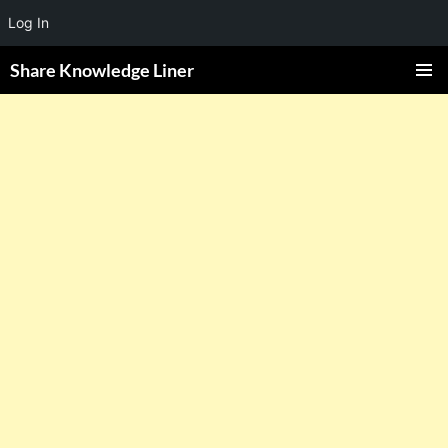
Log In
Share Knowledge Liner
PRIMAR
MENU