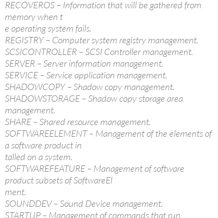
RECOVEROS – Information that will be gathered from
memory when t
e operating system fails.
REGISTRY – Computer system registry management.
SCSICONTROLLER – SCSI Controller management.
SERVER – Server information management.
SERVICE – Service application management.
SHADOWCOPY – Shadow copy management.
SHADOWSTORAGE – Shadow copy storage area
management.
SHARE – Shared resource management.
SOFTWAREELEMENT – Management of the elements of
a software product in
talled on a system.
SOFTWAREFEATURE – Management of software
product subsets of SoftwareEl
ment.
SOUNDDEV – Sound Device management.
STARTUP – Management of commands that run