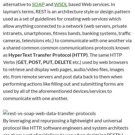
alternative to
SOAP
and
WSDL
based Web services. In
layman’s terms, REST is an architecture style or design pattern
used as a set of guidelines for creating web services which
allow anything connected to a network (web servers, private
intranets, smartphones, fitness bands, banking systems, traffic
cameras, televisions etc.) to communicate with one another via
a shared common common communications protocols known
as
HyperText Transfer Protocol (HTTP)
. The same HTTP
Verbs (
GET, POST, PUT, DELETE
etc.) used by web browsers
to retrieve and display web pages, audio/video files, images
etc. from remote servers and post data back to them when
performing actions like filling out and submitting forms are
used by all of the aforementioned devices/services to
communicate with one another.
By leveraging and repurposing a lightweight and universal
protocol like HTTP, software engineers and system architects
are given a set of guidelines to use when designing RESTful