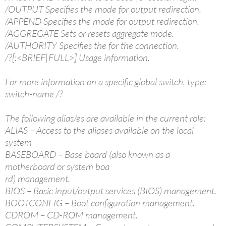
/OUTPUT Specifies the mode for output redirection.
/APPEND Specifies the mode for output redirection.
/AGGREGATE Sets or resets aggregate mode.
/AUTHORITY Specifies the for the connection.
/?[:<BRIEF|FULL>] Usage information.
For more information on a specific global switch, type:
switch-name /?
The following alias/es are available in the current role:
ALIAS – Access to the aliases available on the local
system
BASEBOARD – Base board (also known as a
motherboard or system boa
rd) management.
BIOS – Basic input/output services (BIOS) management.
BOOTCONFIG – Boot configuration management.
CDROM – CD-ROM management.