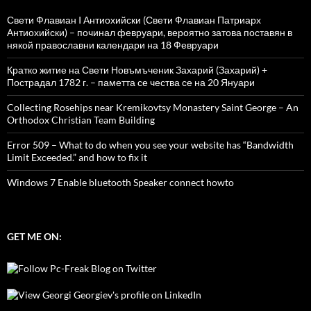
Свети Флавиан I Антиохийски (Свети Флавиан Патриарх
Антиохийски) – починал февруари, вероятно затова поставян в
някой православни календари на 18 Февруари
Кратко житие на Свети Новъмъченик Захарий (Захарий) +
Пострадал 1782 г. – паметта се чества се на 20 Януари
Collecting Rosehips near Kremikovtsy Monastery Saint George – An
Orthodox Christian Team Building
Error 509 – What to do when you see your website has “Bandwidth
Limit Exceeded.” and how to fix it
Windows 7 Enable bluetooth Speaker connect howto
GET ME ON: