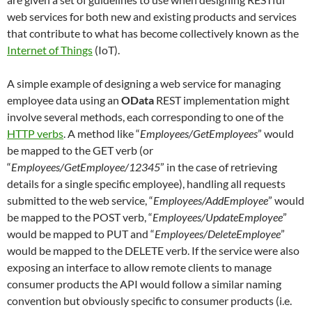
web services for both new and existing products and services
that contribute to what has become collectively known as the
Internet of Things
(IoT).
A simple example of designing a web service for managing
employee data using an
OData
REST implementation might
involve several methods, each corresponding to one of the
HTTP verbs
. A method like “
Employees/GetEmployees
” would
be mapped to the GET verb (or
“
Employees/GetEmployee/12345
” in the case of retrieving
details for a single specific employee), handling all requests
submitted to the web service, “
Employees/AddEmployee
” would
be mapped to the POST verb, “
Employees/UpdateEmployee
”
would be mapped to PUT and “
Employees/DeleteEmployee
”
would be mapped to the DELETE verb. If the service were also
exposing an interface to allow remote clients to manage
consumer products the API would follow a similar naming
convention but obviously specific to consumer products (i.e.