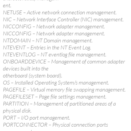
ent.
NETUSE – Active network connection management.
NIC – Network Interface Controller (NIC) management.
NICCONFIG – Network adapter management.
NICCONFIG – Network adapter management.
NTDOMAIN – NT Domain management.
NTEVENT – Entries in the NT Event Log.
NTEVENTLOG – NT eventlog file management.
ONBOARDDEVICE – Management of common adapter
devices built into the
otherboard (system board).
OS – Installed Operating System/s management.
PAGEFILE – Virtual memory file swapping management.
PAGEFILESET – Page file settings management.
PARTITION – Management of partitioned areas of a
physical disk.
PORT – I/O port management.
PORTCONNECTOR – Physical connection ports