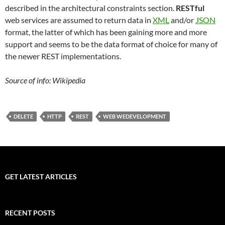
described in the architectural constraints section.
RESTful
web services are assumed to return data in
XML
and/or
JSON
format, the latter of which has been gaining more and more
support and seems to be the data format of choice for many of
the newer REST implementations.
Source of info: Wikipedia
DELETE
HTTP
REST
WEB WEDEVELOPMENT
GET LATEST ARTICLES
RECENT POSTS