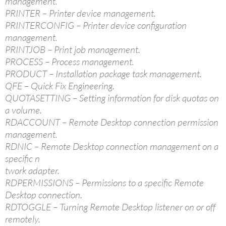
management.
PRINTER – Printer device management.
PRINTERCONFIG – Printer device configuration
management.
PRINTJOB – Print job management.
PROCESS – Process management.
PRODUCT – Installation package task management.
QFE – Quick Fix Engineering.
QUOTASETTING – Setting information for disk quotas on
a volume.
RDACCOUNT – Remote Desktop connection permission
management.
RDNIC – Remote Desktop connection management on a
specific n
twork adapter.
RDPERMISSIONS – Permissions to a specific Remote
Desktop connection.
RDTOGGLE – Turning Remote Desktop listener on or off
remotely.