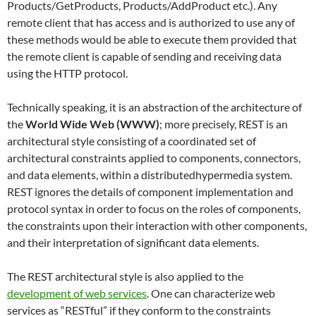
Products/GetProducts, Products/AddProduct etc.). Any
remote client that has access and is authorized to use any of
these methods would be able to execute them provided that
the remote client is capable of sending and receiving data
using the HTTP protocol.
Technically speaking, it is an abstraction of the architecture of
the
World Wide Web (WWW)
; more precisely, REST is an
architectural style consisting of a coordinated set of
architectural constraints applied to components, connectors,
and data elements, within a distributedhypermedia system.
REST ignores the details of component implementation and
protocol syntax in order to focus on the roles of components,
the constraints upon their interaction with other components,
and their interpretation of significant data elements.
The REST architectural style is also applied to the
development of web services
. One can characterize web
services as “RESTful” if they conform to the constraints