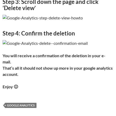
Step 3: Scroll down the page and click
‘Delete view’
Step 4: Confirm the deletion
You will receive a confirmation of the deletion in your e-
mail.
That’s all it should not show up more in your google analytics
account.
Enjoy 🙂
GOOGLE ANALYTICS