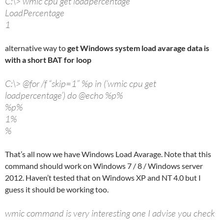
C:\> wmic cpu get loadpercentage
LoadPercentage
1
alternative way to
get Windows system load avarage data is
with a short BAT for loop
C:\> @for /f “skip=1” %p in (‘wmic cpu get
loadpercentage’) do @echo %p%
%p%
1%
%
That’s all now we have Windows Load Avarage. Note that this
command should work on Windows 7 / 8 / Windows server
2012. Haven’t tested that on Windows XP and NT 4.0 but I
guess it should be working too.
wmic command is very interesting one I advise you check