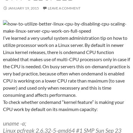
JANUARY 19, 2015
LEAVE A COMMENT
I’ve learned a very useful system administration tip on how to
utilize processor work on a Linux server. By default in newer
Linux kernel releases, there is ondemand CPU function
enabled that makes use of multi-CPU processors only in case if
the CPU is needed. On busy servers this on-demand practice is
very bad practice, because often when ondemand is enabled
CPU is working on a lower CPU rate than maximum (to save
power) and used only when necessery and this is time
consuming and affects performance.
To check whether ondemand “kernel feature” is making your
CPU work by default on its maximum capacity:
uname -a;
Linux pcfreak 2.6.32-5-amd64 #1 SMP Sun Sep 23