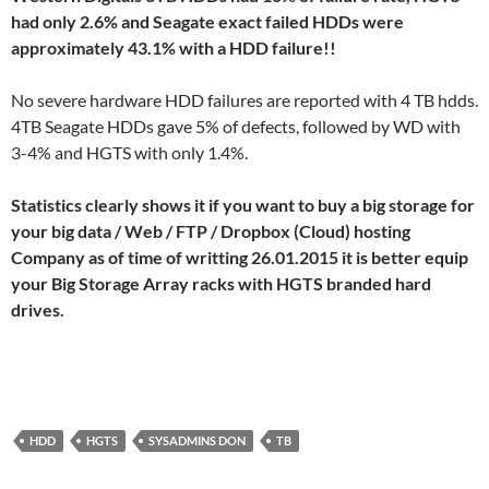
had only 2.6% and Seagate exact failed HDDs were
approximately 43.1% with a HDD failure!!
No severe hardware HDD failures are reported with 4 TB hdds.
4TB Seagate HDDs gave 5% of defects, followed by WD with
3-4% and HGTS with only 1.4%.
Statistics clearly shows it if you want to buy a big storage for
your big data / Web / FTP / Dropbox (Cloud) hosting
Company as of time of writting 26.01.2015 it is better equip
your Big Storage Array racks with HGTS branded hard
drives.
HDD
HGTS
SYSADMINS DON
TB