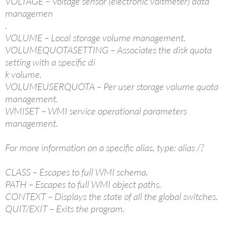
VOLTAGE – Voltage sensor (electronic voltmeter) data
managemen
.
VOLUME – Local storage volume management.
VOLUMEQUOTASETTING – Associates the disk quota
setting with a specific di
k volume.
VOLUMEUSERQUOTA – Per user storage volume quota
management.
WMISET – WMI service operational parameters
management.
For more information on a specific alias, type: alias /?
CLASS – Escapes to full WMI schema.
PATH – Escapes to full WMI object paths.
CONTEXT – Displays the state of all the global switches.
QUIT/EXIT – Exits the program.