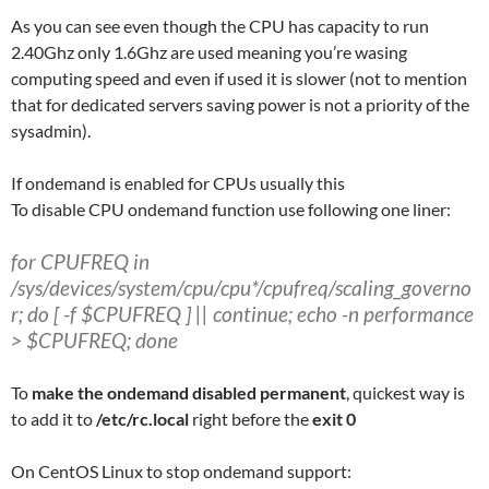
As you can see even though the CPU has capacity to run
2.40Ghz only 1.6Ghz are used meaning you’re wasing
computing speed and even if used it is slower (not to mention
that for dedicated servers saving power is not a priority of the
sysadmin).
If ondemand is enabled for CPUs usually this
To disable CPU ondemand function use following one liner:
for CPUFREQ in
/sys/devices/system/cpu/cpu*/cpufreq/scaling_governo
r; do [ -f $CPUFREQ ] || continue; echo -n performance
> $CPUFREQ; done
To
make the ondemand disabled permanent
, quickest way is
to add it to
/etc/rc.local
right before the
exit 0
On CentOS Linux to stop ondemand support: