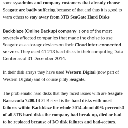
some
sysadmins and company customers that already choose
Seagate are badly suffering
because of that and thus it is good to
warn others to
stay away from
3TB SeaGate Hard Disks
.
Backblaze (Online Backup) company
is one of the most
severely affected companies that made the choise to use
Seagate as a storage devices on their
Cloud inter-connected
servers
. They used 41 213 hard disks in their computing Data
Center as of 31 December 2014.
In their disk arrays they have used
Western Digital
(now part of
Western DIgital) and of course pitily
Seagate.
The problematic hard disks that they faced issues with are
Seagate
Barracuda 7200.14
3TB sized is the
hard disks with most
failures within Backblaze for whole 2014 about 40% percents!!
of all 3TB hard disks the company had break up, died or had
to be replaced because of I/O disk failures and bad-sectors
.