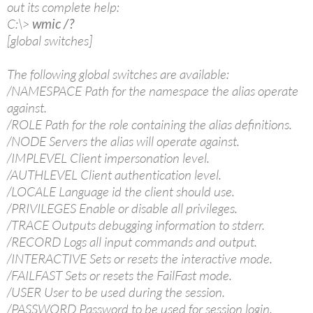
out its complete help:
C:\>
wmic /?
[global switches]
The following global switches are available:
/NAMESPACE Path for the namespace the alias operate
against.
/ROLE Path for the role containing the alias definitions.
/NODE Servers the alias will operate against.
/IMPLEVEL Client impersonation level.
/AUTHLEVEL Client authentication level.
/LOCALE Language id the client should use.
/PRIVILEGES Enable or disable all privileges.
/TRACE Outputs debugging information to stderr.
/RECORD Logs all input commands and output.
/INTERACTIVE Sets or resets the interactive mode.
/FAILFAST Sets or resets the FailFast mode.
/USER User to be used during the session.
/PASSWORD Password to be used for session login.