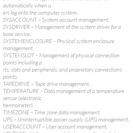
automatically when u
ers log onto the computer system.
SYSACCOUNT – System account management.
SYSDRIVER – Management of the system driver for a
base service.
SYSTEMENCLOSURE – Physical system enclosure
management.
SYSTEMSLOT – Management of physical connection
points including p
rts, slots and peripherals, and proprietary connections
points.
TAPEDRIVE – Tape drive management.
TEMPERATURE – Data management of a temperature
sensor (electronic
hermometer).
TIMEZONE – Time zone data management.
UPS – Uninterruptible power supply (UPS) management.
USERACCOUNT – User account management.