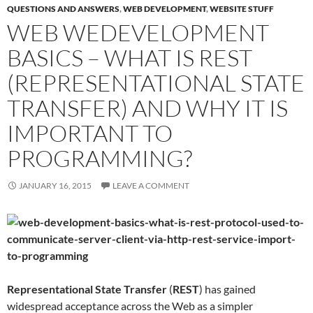
QUESTIONS AND ANSWERS
,
WEB DEVELOPMENT
,
WEBSITE STUFF
WEB WEDEVELOPMENT
BASICS – WHAT IS REST
(REPRESENTATIONAL STATE
TRANSFER) AND WHY IT IS
IMPORTANT TO
PROGRAMMING?
JANUARY 16, 2015
LEAVE A COMMENT
Representational State Transfer
(
REST
) has gained
widespread acceptance across the Web as a simpler