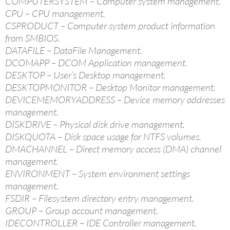
COMPUTERSYSTEM – Computer system management.
CPU – CPU management.
CSPRODUCT – Computer system product information
from SMBIOS.
DATAFILE – DataFile Management.
DCOMAPP – DCOM Application management.
DESKTOP – User’s Desktop management.
DESKTOPMONITOR – Desktop Monitor management.
DEVICEMEMORYADDRESS – Device memory addresses
management.
DISKDRIVE – Physical disk drive management.
DISKQUOTA – Disk space usage for NTFS volumes.
DMACHANNEL – Direct memory access (DMA) channel
management.
ENVIRONMENT – System environment settings
management.
FSDIR – Filesystem directory entry management.
GROUP – Group account management.
IDECONTROLLER – IDE Controller management.