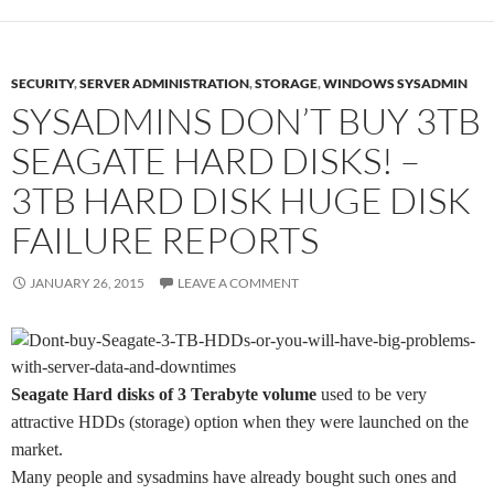
SECURITY
,
SERVER ADMINISTRATION
,
STORAGE
,
WINDOWS SYSADMIN
SYSADMINS DON’T BUY 3TB
SEAGATE HARD DISKS! –
3TB HARD DISK HUGE DISK
FAILURE REPORTS
JANUARY 26, 2015
LEAVE A COMMENT
Seagate Hard disks of 3 Terabyte volume
used to be very
attractive HDDs (storage) option when they were launched on the
market.
Many people and sysadmins have already bought such ones and