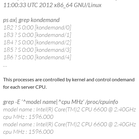
11:00:33 UTC 2012 x86_64 GNU/Linux
ps ax| grep kondemand
182 ? S 0:00 [kondemand/0]
183 ? S 0:00 [kondemand/1]
184 ? S 0:00 [kondemand/2]
185 ? S 0:00 [kondemand/3]
186 ? S 0:00 [kondemand/4]
…
This processes are controlled by kernel and control ondemand
for each server CPU.
grep -E ‘^model name|^cpu MHz’ /proc/cpuinfo
model name : Intel(R) Core(TM)2 CPU 6600 @ 2.40GHz
cpu MHz : 1596.000
model name : Intel(R) Core(TM)2 CPU 6600 @ 2.40GHz
cpu MHz : 1596.000