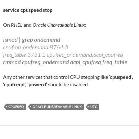
service cpuspeed stop
On
RHEL
and
Oracle Unbreakable Linux
:
lsmod | grep ondemand
cpufreq_ondemand 8764 0
freq_table 3751 2 cpufreq_ondemand,acpi_cpufreq
rmmod cpufreq_ondemand acpi_cpufreq freq_table
Any other services that control CPU stepping like
‘cpuspeed’,
‘cpufreqd’, ‘powerd’
should be disabled.
CPUFREQ
ORACLE UNBREAKABLE LINUX
UTC