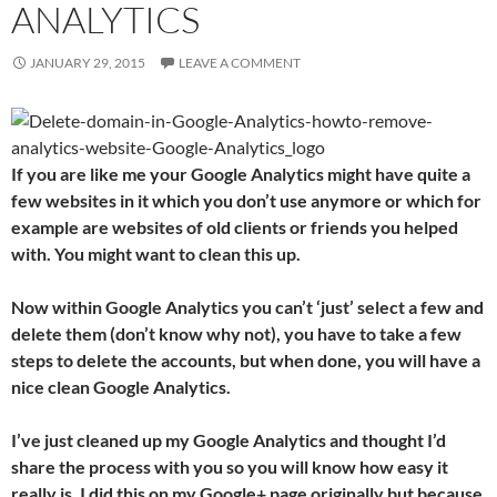
ANALYTICS
JANUARY 29, 2015
LEAVE A COMMENT
If you are like me your Google Analytics might have quite a
few websites in it which you don’t use anymore or which for
example are websites of old clients or friends you helped
with. You might want to clean this up.
Now within Google Analytics you can’t ‘just’ select a few and
delete them (don’t know why not), you have to take a few
steps to delete the accounts, but when done, you will have a
nice clean Google Analytics.
I’ve just cleaned up my Google Analytics and thought I’d
share the process with you so you will know how easy it
really is. I did this on my Google+ page originally but because