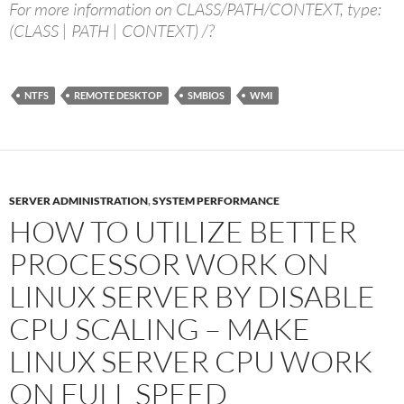
For more information on CLASS/PATH/CONTEXT, type:
(CLASS | PATH | CONTEXT) /?
NTFS
REMOTE DESKTOP
SMBIOS
WMI
SERVER ADMINISTRATION
,
SYSTEM PERFORMANCE
HOW TO UTILIZE BETTER
PROCESSOR WORK ON
LINUX SERVER BY DISABLE
CPU SCALING – MAKE
LINUX SERVER CPU WORK
ON FULL SPEED