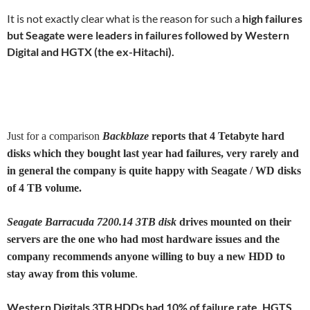
It is not exactly clear what is the reason for such a
high failures
but Seagate were leaders in failures followed by Western
Digital and HGTX (the ex-Hitachi).
Just for a comparison
Backblaze
reports that 4 Tetabyte hard
disks which they bought last year had failures, very rarely and
in general the company is quite happy with Seagate / WD disks
of 4 TB volume.
Seagate Barracuda 7200.14 3TB disk
drives mounted on their
servers are the one who had most hardware issues and the
company recommends anyone willing to buy a new HDD to
stay away from this volume
.
Western Digitals 3TB HDDs had 10% of failure rate, HGTS