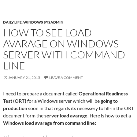
DAILY LIFE
,
WINDOWS SYSADMIN
HOW TO SEE LOAD
AVARAGE ON WINDOWS
SERVER WITH COMMAND
LINE
JANUARY 21, 2015
LEAVE A COMMENT
I need to prepare a document called
Operational Readiness
Test (ORT)
for a Windows server which will be
going to
production
soon in that regards its necessery to fill-in the ORT
document form the
server load avarage.
Here is how to get a
Windows load avarage from command line: