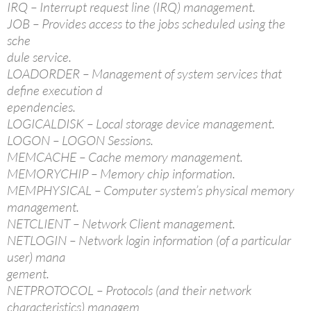
IRQ – Interrupt request line (IRQ) management.
JOB – Provides access to the jobs scheduled using the
sche
dule service.
LOADORDER – Management of system services that
define execution d
ependencies.
LOGICALDISK – Local storage device management.
LOGON – LOGON Sessions.
MEMCACHE – Cache memory management.
MEMORYCHIP – Memory chip information.
MEMPHYSICAL – Computer system’s physical memory
management.
NETCLIENT – Network Client management.
NETLOGIN – Network login information (of a particular
user) mana
gement.
NETPROTOCOL – Protocols (and their network
characteristics) managem