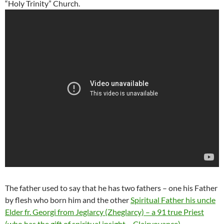
“Holy Trinity” Church.
The father used to say that he has two fathers – one his Father
by flesh who born him and the other
Spiritual Father his uncle
Elder fr. Georgi from Jeglarcy (Zheglarcy) – a 91 true Priest
(who has the gift of spiritual insight – Clairvoyance)