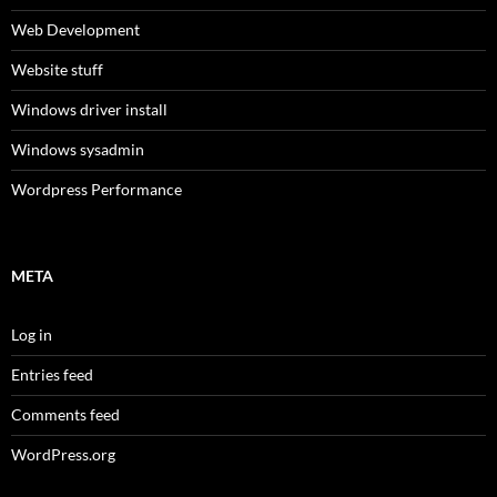
Web Development
Website stuff
Windows driver install
Windows sysadmin
Wordpress Performance
META
Log in
Entries feed
Comments feed
WordPress.org