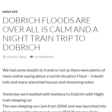
DAILY LIFE
DOBRICH FLOODS ARE
OVER ALL IS CALM AND A
NIGHT TRAIN TRIP TO
DOBRICH
JUNE 21, 2014
2 COMMENTS
We had some doubts to travel or not as there were plenty of
news online saying about a turmil situation Flood – 3 death
tolls and many ateruined houses and streaming water.
Yesterday we travelled with Svetlana to Dobrich with Night
train sleeping car.
The new sleeping cars (are from 2004) and was launched into
Train composition from last year in BDZ (Bulgarian State