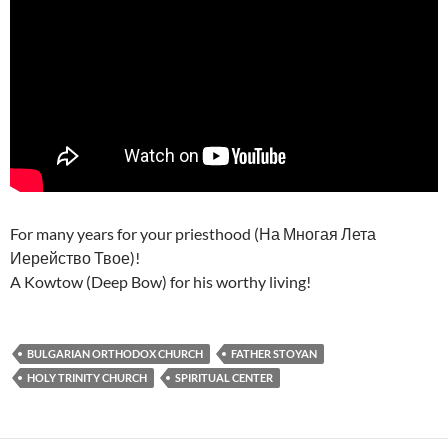
For many years for your priesthood (На Многая Лета
Иерейство Твое)!
A Kowtow (Deep Bow) for his worthy living!
BULGARIAN ORTHODOX CHURCH
FATHER STOYAN
HOLY TRINITY CHURCH
SPIRITUAL CENTER