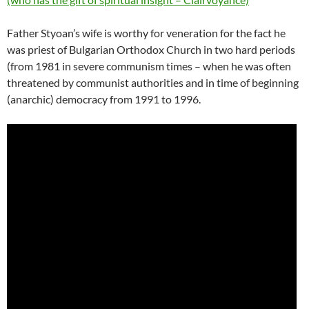
Father Styoan’s wife is worthy for veneration for the fact he
was priest of Bulgarian Orthodox Church in two hard periods
(from 1981 in severe communism times – when he was often
threatened by communist authorities and in time of beginning
(anarchic) democracy from 1991 to 1996.