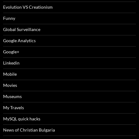
Evolution VS Creationism
Funny
Global Surveillance
Google Analytics
Google+
Linkedin
Mobile
Movies
Museums
My Travels
MySQL quick hacks
News of Christian Bulgaria