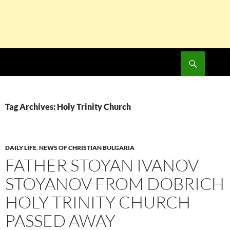
Search
SKIP
TO
CONTENT
Tag Archives: Holy Trinity Church
DAILY LIFE
,
NEWS OF CHRISTIAN BULGARIA
FATHER STOYAN IVANOV
STOYANOV FROM DOBRICH
HOLY TRINITY CHURCH
PASSED AWAY