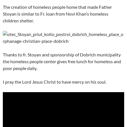
The creation of homeless people home that made Father
Stoyan is similar to Fr. Ioan from Novi Khan’s homeless
children shelter.
Thanks to fr. Stoyan and sponsorship of Dobrich municipality
the homeless people center gives free lunch for homeless and
poor people daily.
I pray the Lord Jesus Christ to have mercy on his soul.