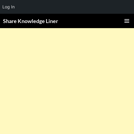
Log In
Share Knowledge Liner
PRIMAR
MENU