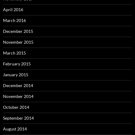
April 2016
March 2016
December 2015
November 2015
March 2015
February 2015
January 2015
December 2014
November 2014
October 2014
September 2014
August 2014