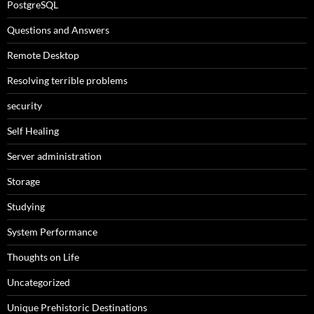
PostgreSQL
Questions and Answers
Remote Desktop
Resolving terrible problems
security
Self Healing
Server administration
Storage
Studying
System Performance
Thoughts on Life
Uncategorized
Unique Prehistoric Destinations