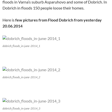
floods in Varna’s suburb Asparuhovo and some of Dobrich. In
Dobrich in floods 150 people loose their homes.
Here is
few pictures from Flood Dobrich from yesterday
20.06.2014
dobrich_floods_in-june-2014_1
dobrich_floods_in-june-2014_2
dobrich_floods_in-june-2014_3