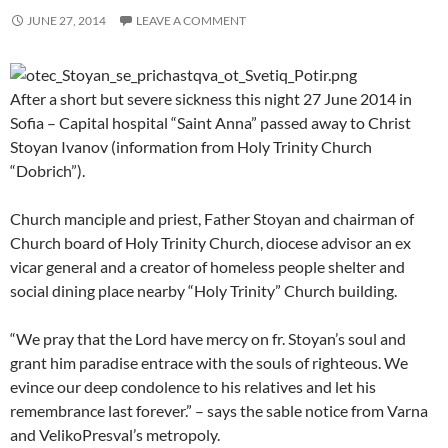
JUNE 27, 2014
LEAVE A COMMENT
After a short but severe sickness this night 27 June 2014 in
Sofia – Capital hospital “Saint Anna” passed away to Christ
Stoyan Ivanov (information from Holy Trinity Church
“Dobrich”).
Church manciple and priest, Father Stoyan and chairman of
Church board of Holy Trinity Church, diocese advisor an ex
vicar general and a creator of homeless people shelter and
social dining place nearby “Holy Trinity” Church building.
“We pray that the Lord have mercy on fr. Stoyan’s soul and
grant him paradise entrace with the souls of righteous. We
evince our deep condolence to his relatives and let his
remembrance last forever.” – says the sable notice from Varna
and VelikoPresval’s metropoly.