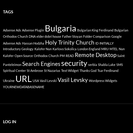
TAGS
Bulgaria
Adsense Ads
Adsense Plugin
Bulgarian King Ferdinand
Bulgarian
Orthodox Church
DNA
elder dobri house
Father Stoyan
Folder Comparison
Google
Holy Trinity Church
Adsense Ads
Hassan Hodzha
ID
INITIALLY
Introductory Geology
Kalofer Nun
Karlovo Sokolica
London England
MRU
MTEL
Nun
Remote Desktop
Kalofer
Open Source
Orthodox Church
PM
READ
Saint
security
Search Engines
Panteleimon
serbia
Shabla Lake
SMS
Spiritual Center
St Ambrose
St Nazarius
Text Widget
Thanks God
Tsar Ferdinand
URL
Vasil Levsky
Ukraine
USA
Vasil Levski
Wordpress Widgets
YOURNEWDATABASENAME
LOG IN