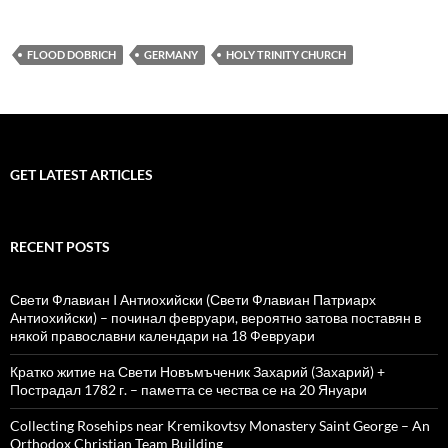
FLOOD DOBRICH
GERMANY
HOLY TRINITY CHURCH
GET LATEST ARTICLES
RECENT POSTS
Свети Флавиан I Антиохийски (Свети Флавиан Патриарх
Антиохийски) – починал февруари, вероятно затова поставян в
някой православни календари на 18 Февруари
Кратко житие на Свети Новъмъченик Захарий (Захарий) +
Пострадал 1782 г. – паметта се чества се на 20 Януари
Collecting Rosehips near Kremikovtsy Monastery Saint George – An
Orthodox Christian Team Building