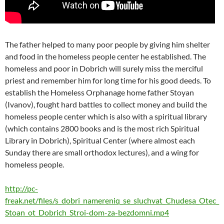
The father helped to many poor people by giving him shelter
and food in the homeless people center he established. The
homeless and poor in Dobrich will surely miss the merciful
priest and remember him for long time for his good deeds. To
establish the Homeless Orphanage home father Stoyan
(Ivanov), fought hard battles to collect money and build the
homeless people center which is also with a spiritual library
(which contains 2800 books and is the most rich Spiritual
Library in Dobrich), Spiritual Center (where almost each
Sunday there are small orthodox lectures), and a wing for
homeless people.
http://pc-
freak.net/files/s_dobri_namereniq_se_sluchvat_Chudesa_Otec_
Stoan_ot_Dobrich_Stroi-dom-za-bezdomni.mp4