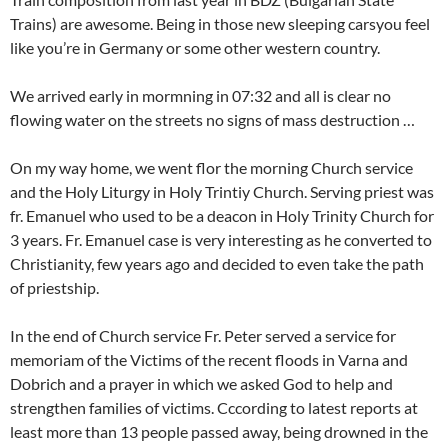
Trains) are awesome. Being in those new sleeping carsyou feel
like you’re in Germany or some other western country.
We arrived early in mormning in 07:32 and all is clear no
flowing water on the streets no signs of mass destruction …
On my way home, we went flor the morning Church service
and the Holy Liturgy in Holy Trintiy Church. Serving priest was
fr. Emanuel who used to be a deacon in Holy Trinity Church for
3 years. Fr. Emanuel case is very interesting as he converted to
Christianity, few years ago and decided to even take the path
of priestship.
In the end of Church service Fr. Peter served a service for
memoriam of the Victims of the recent floods in Varna and
Dobrich and a prayer in which we asked God to help and
strengthen families of victims. Cccording to latest reports at
least more than 13 people passed away, being drowned in the