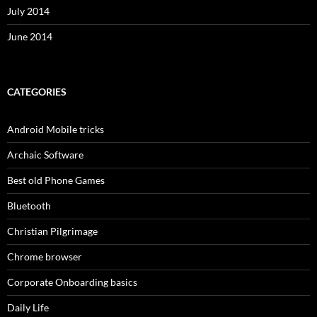
July 2014
June 2014
CATEGORIES
Android Mobile tricks
Archaic Software
Best old Phone Games
Bluetooth
Christian Pilgrimage
Chrome browser
Corporate Onboarding basics
Daily Life