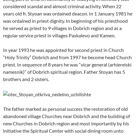
considered scandal and almost criminal activity. When 22
years old fr. Styoan was ordained deacon. In 1 January 1981 he
was ordained in priest dignity. In beginning of his priesthood
he served as priest to 9 villages in Dobrich region and as a
regular service priest in villages Paskalevo and Kamen.
In year 1993 he was appointed for second priest in Church
“Holy Trinity” Dobrich and from 1997 he become head Church
priest. In sequence of 8 years he was “vicar general (arhiereiski
namesnik)” of Dobrich spiritual region. Father Stoyan has 5
brothers and 2 sisters.
The father marked as personal success the restoration of old
abandoned village Churches near Dobrich and the building of
new Churches in Dobrich region and most importantly by his
initiative the Spiritual Center with social dining room unto