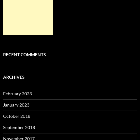
RECENT COMMENTS
ARCHIVES
February 2023
January 2023
October 2018
September 2018
November 2017