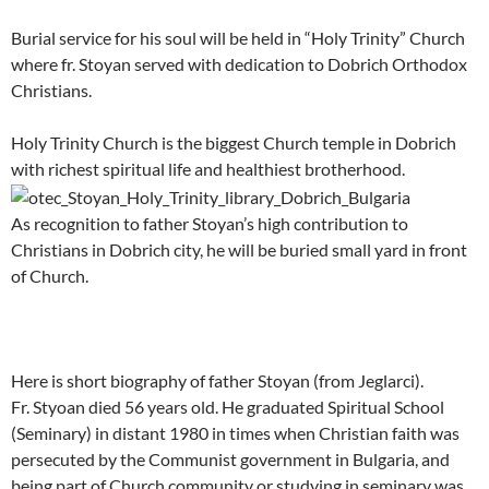
Burial service for his soul will be held in “Holy Trinity” Church
where fr. Stoyan served with dedication to Dobrich Orthodox
Christians.
Holy Trinity Church is the biggest Church temple in Dobrich
with richest spiritual life and healthiest brotherhood.
As recognition to father Stoyan’s high contribution to
Christians in Dobrich city, he will be buried small yard in front
of Church.
Here is short biography of father Stoyan (from Jeglarci).
Fr. Styoan died 56 years old. He graduated Spiritual School
(Seminary) in distant 1980 in times when Christian faith was
persecuted by the Communist government in Bulgaria, and
being part of Church community or studying in seminary was