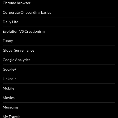
Chrome browser
Corporate Onboarding basics
Daily Life
Evolution VS Creationism
Funny
Global Surveillance
Google Analytics
Google+
Linkedin
Mobile
Movies
Museums
My Travels