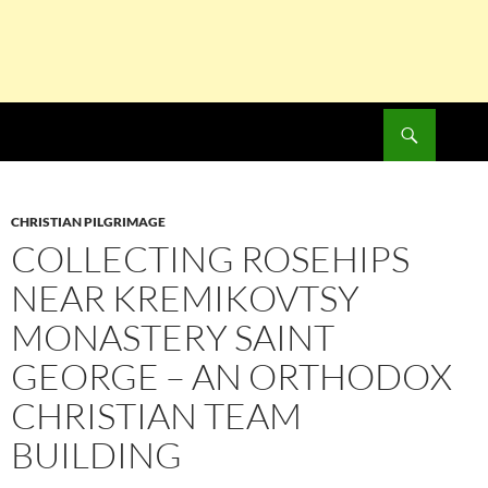
Search
SKIP
TO
CONTENT
CHRISTIAN PILGRIMAGE
COLLECTING ROSEHIPS
NEAR KREMIKOVTSY
MONASTERY SAINT
GEORGE – AN ORTHODOX
CHRISTIAN TEAM
BUILDING