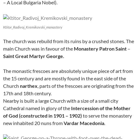
– A Local Bulgaria Nobel).
Ktitor_Radivoj_Kremikovski_monastery
The church was rebuild from its ruins by a crushed stones. The
main Church was in favour of the
Monastery Patron Saint
–
Saint Great Martyr George.
The monastic frescoes are absolutely unique piece of art from
the 15 century and are mostly found in the east side of the
Church
narthex
, parts of the frescoes are originating from the
17th and 18th century.
Nearby is built a large Church with a size of a small city
Cathedral named in glory of the
Intercession of the Mother
of God (constructed in 1901 – 1902)
to serve the monastery
new inhabited 20 nuns from
Vardar Macedonia
.