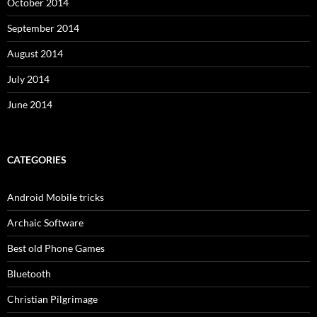
October 2014
September 2014
August 2014
July 2014
June 2014
CATEGORIES
Android Mobile tricks
Archaic Software
Best old Phone Games
Bluetooth
Christian Pilgrimage