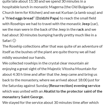
quite late about 11:30 and we spend 30 minutes in a
hospitable lunch in monastic Magerna (the Old Bulgarian
Church term for Kitchen) and we eat Kurban (a lamb soup) and
a “
fried eggs bread
” (
Dzidzhi Papa
) to reach the small field
with Rosehips we had to travel with the monastic
Jeep
(car),
we the man were in the back of the Jeep in the
rack
and we
had about 30 minutes bumping hardly pretty much like in a
Safari 🙂
The Rosehip collections after that was quite of an adventure of
itself as the bushes of the plant are quite thorny we all had
mildly wounded our hands.
We collected rosehips in the crystal clear mountain air
enjoying a great sight of the Majestic Vitosha Mountain for
about 4:30 h time and after that the Jeep came and bring us
back to the monastery, where we arrived about 18:00 just for
the Saturday against Sunday
(Resurrection)
evening service
which was united with an
Akatist to the protector saint of the
monastery Saint George.
We stayed for the service about 30 minutes time after which