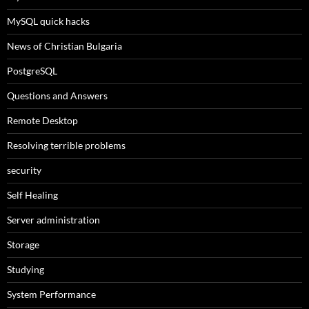
MySQL quick hacks
News of Christian Bulgaria
PostgreSQL
Questions and Answers
Remote Desktop
Resolving terrible problems
security
Self Healing
Server administration
Storage
Studying
System Performance