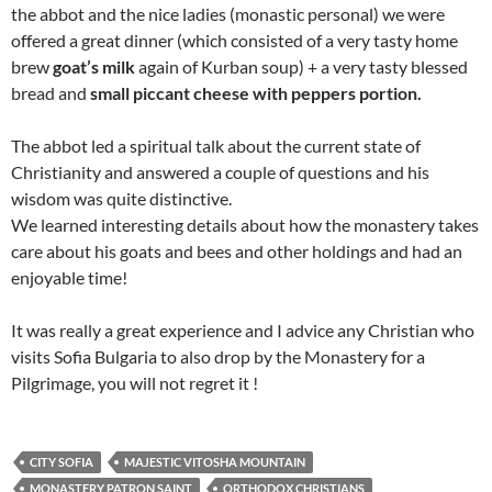
the abbot and the nice ladies (monastic personal) we were
offered a great dinner (which consisted of a very tasty home
brew
goat’s milk
again of Kurban soup) + a very tasty blessed
bread and
small piccant cheese with peppers portion.
The abbot led a spiritual talk about the current state of
Christianity and answered a couple of questions and his
wisdom was quite distinctive.
We learned interesting details about how the monastery takes
care about his goats and bees and other holdings and had an
enjoyable time!
It was really a great experience and I advice any Christian who
visits Sofia Bulgaria to also drop by the Monastery for a
Pilgrimage, you will not regret it !
CITY SOFIA
MAJESTIC VITOSHA MOUNTAIN
MONASTERY PATRON SAINT
ORTHODOX CHRISTIANS