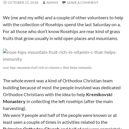
OCTOBER 15, 2018
ADMIN
LEAVE A COMMENT
We (me and my wife) and a couple of other volunteers to help
with the collection of Rosehips spend the last Saturday on a.
For all those who don’t know Rosehips are rear kind of grass
fruits that grow usually in wild open places and mountains.
rose-hips-mountain-fruit-rich-in-vitamin-c-that-helps-immunity
The whole event was a kind of Orthodox Christian team
building because of most the people involved was dedicated
Orthodox Christians with the idea to help
Kremikovski
Monastery
in collecting the left rosehips (after the main
harvesting).
We were 9 people and half of the people were known or at
least seen a couple of times in activities related to the
Bulgarian Orthodox Church
and half of ppl were completely