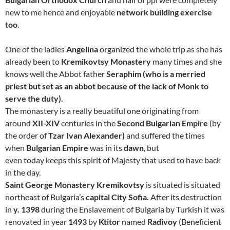
new to me hence and enjoyable
network building exercise
too
.
One of the ladies
Angelina
organized the whole trip as she has
already been to
Kremikovtsy Monastery
many times and she
knows well the Abbot father
Seraphim (who is a merried
priest but set as an abbot because of the lack of Monk to
serve the duty).
The monastery is a really beuatiful one originating from
around
XII-XIV
centuries in the
Second Bulgarian Empire
(by
the order of
Tzar Ivan Alexander)
and suffered the times
when
Bulgarian Empire
was in its
dawn
, but
even today keeps this spirit of Majesty that used to have back
in the day.
Saint George Monastery Kremikovtsy
is situated is situated
northeast of Bulgaria’s
capital City Sofia.
After its destruction
in
y. 1398
during the Enslavement of Bulgaria by Turkish it was
renovated in year
1493
by
Ktitor
named
Radivoy
(Beneficient