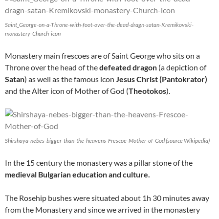
Saint_George-on-a-Throne-with-foot-over-the-dead-dragn-satan-Kremikovski-
monastery-Church-icon
Monastery main frescoes are of Saint George who sits on a
Throne over the head of the
defeated dragon
(a depiction of
Satan
) as well as the famous icon
Jesus Christ (Pantokrator)
and the Alter icon of Mother of God (
Theotokos
).
Shirshaya-nebes-bigger-than-the-heavens-Frescoe-Mother-of-God (source Wikipedia)
In the 15 century the monastery was a pillar stone of the
medieval Bulgarian education and culture.
The Rosehip bushes were situated about 1h 30 minutes away
from the Monastery and since we arrived in the monastery