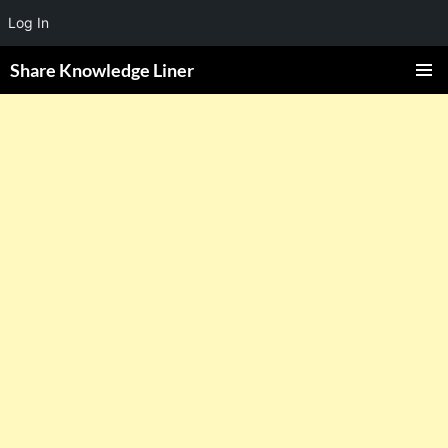
Log In
Share Knowledge Liner
PRIMAR
MENU