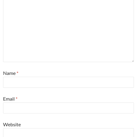
Name
*
Email
*
Website