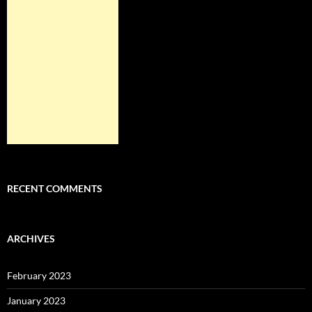
RECENT COMMENTS
ARCHIVES
February 2023
January 2023