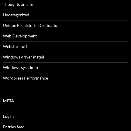
Thoughts on Life
Uncategorized
Unique Prehistoric Destinations
Web Development
Website stuff
Windows driver install
Windows sysadmin
Wordpress Performance
META
Log in
Entries feed