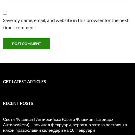
Save my name, email, and website in this browser for the next
time I comment.
GET LATEST ARTICLES
RECENT POSTS
Свети Флавиан I Антиохийски (Свети Флавиан Патриарх
Антиохийски) – починал февруари, вероятно затова поставян в
някой православни календари на 18 Февруари