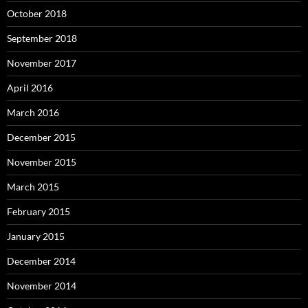
October 2018
September 2018
November 2017
April 2016
March 2016
December 2015
November 2015
March 2015
February 2015
January 2015
December 2014
November 2014