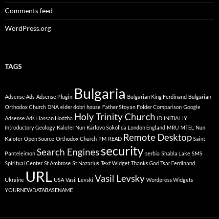
Comments feed
WordPress.org
TAGS
Bulgaria
Adsense Ads
Adsense Plugin
Bulgarian King Ferdinand
Bulgarian
Orthodox Church
DNA
elder dobri house
Father Stoyan
Folder Comparison
Google
Holy Trinity Church
Adsense Ads
Hassan Hodzha
ID
INITIALLY
Introductory Geology
Kalofer Nun
Karlovo Sokolica
London England
MRU
MTEL
Nun
Remote Desktop
Kalofer
Open Source
Orthodox Church
PM
READ
Saint
security
Search Engines
Panteleimon
serbia
Shabla Lake
SMS
Spiritual Center
St Ambrose
St Nazarius
Text Widget
Thanks God
Tsar Ferdinand
URL
Vasil Levsky
Ukraine
USA
Vasil Levski
Wordpress Widgets
YOURNEWDATABASENAME