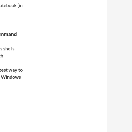
notebook (in
command
 she is
ch
kest way to
ss Windows