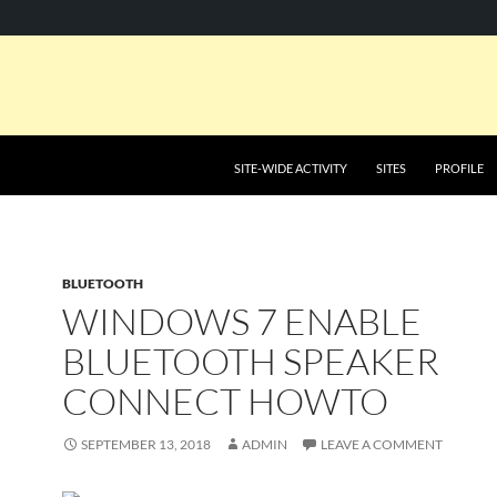
SKIP TO CONTENT
SITE-WIDE ACTIVITY
SITES
PROFILE
BLUETOOTH
WINDOWS 7 ENABLE
BLUETOOTH SPEAKER
CONNECT HOWTO
SEPTEMBER 13, 2018
ADMIN
LEAVE A COMMENT