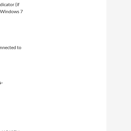
icator (if
n Windows 7
onnected to