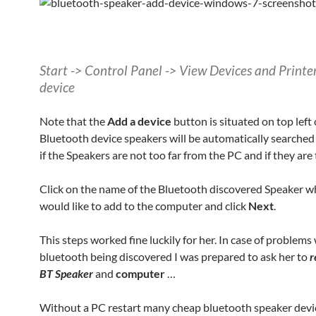
Start -> Control Panel -> View Devices and Printe
device
Note that the
Add a device
button is situated on top left
Bluetooth device speakers will be automatically searched
if the Speakers are not too far from the PC and if they are
Click on the name of the Bluetooth discovered Speaker w
would like to add to the computer and click
Next
.
This steps worked fine luckily for her. In case of problems
bluetooth being discovered I was prepared to ask her to
r
BT Speaker
and
computer
…
Without a PC restart many cheap bluetooth speaker devic