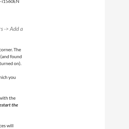
rs -> Add a
 corner. The
 (and found
 turned on).
hich you
 with the
estart the
es will