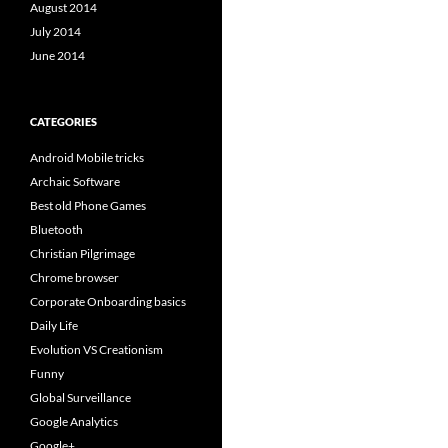
August 2014
July 2014
June 2014
CATEGORIES
Android Mobile tricks
Archaic Software
Best old Phone Games
Bluetooth
Christian Pilgrimage
Chrome browser
Corporate Onboarding basics
Daily Life
Evolution VS Creationism
Funny
Global Surveillance
Google Analytics
Google+