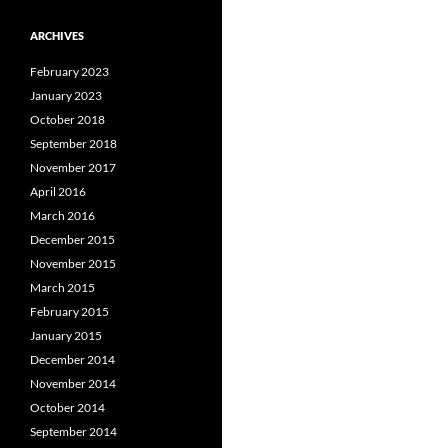
ARCHIVES
February 2023
January 2023
October 2018
September 2018
November 2017
April 2016
March 2016
December 2015
November 2015
March 2015
February 2015
January 2015
December 2014
November 2014
October 2014
September 2014