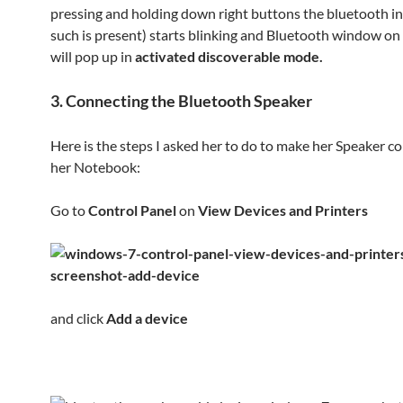
pressing and holding down right buttons the bluetooth ind
such is present) starts blinking and Bluetooth window o
will pop up in
activated discoverable mode.
3. Connecting the Bluetooth Speaker
Here is the steps I asked her to do to make her Speaker c
her Notebook:
Go to
Control Panel
on
View Devices and Printers
and click
Add a device