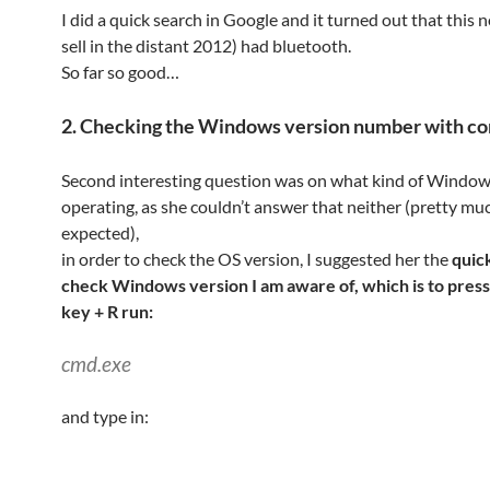
I did a quick search in Google and it turned out that this 
sell in the distant 2012) had bluetooth.
So far so good…
2. Checking the Windows version number with 
Second interesting question was on what kind of Windows
operating, as she couldn’t answer that neither (pretty mu
expected),
in order to check the OS version, I suggested her the
quic
check Windows version I am aware of, which is to pre
key + R run:
cmd.exe
and type in: