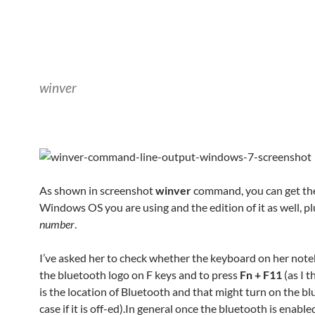
winver
As shown in screenshot
winver
command, you can get the
Windows OS you are using and the edition of it as well, p
number
.
I’ve asked her to check whether the keyboard on her not
the bluetooth logo on F keys and to press
Fn + F11
(as I t
is the location of Bluetooth and that might turn on the bl
case if it is off-ed).In general once the bluetooth is enable