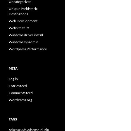
Uncategorized
Unique Prehistoric
Destinations
Web Development
Website stuff
Windows driver install
Windows sysadmin
Wordpress Performance
META
Log in
Entries feed
Comments feed
WordPress.org
TAGS
Adsense Ads
Adsense Plugin