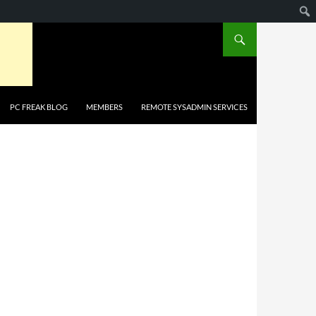
PC FREAK BLOG
MEMBERS
REMOTE SYSADMIN SERVICES