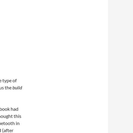
 type of
lus the
build
ebook had
hought this
uetooth in
d (after