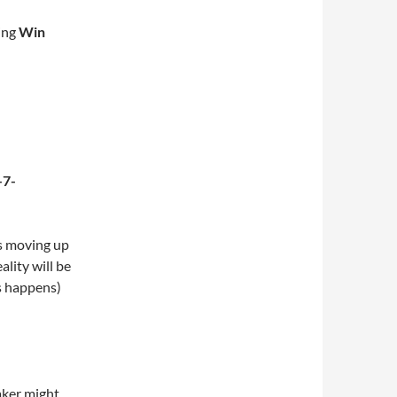
ing
Win
s moving up
ality will be
s happens)
aker might