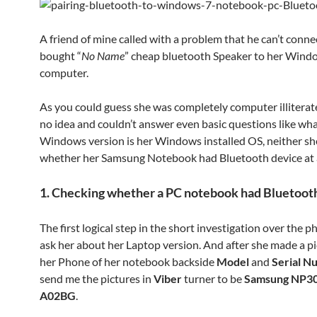
A friend of mine called with a problem that he can’t connec
bought “
No Name
” cheap bluetooth Speaker to her Wind
computer.
As you could guess she was completely computer illiterat
no idea and couldn’t answer even basic questions like wha
Windows version is her Windows installed OS, neither s
whether her Samsung Notebook had Bluetooth device at a
1. Checking whether a PC notebook had Bluetoot
The first logical step in the short investigation over the 
ask her about her Laptop version. And after she made a p
her Phone of her notebook backside
Model
and
Serial N
send me the pictures in
Viber
turner to be
Samsung NP3
A02BG
.