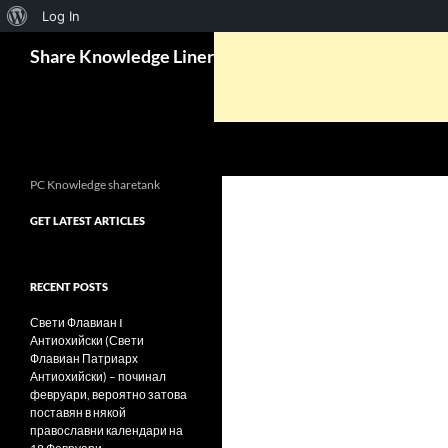
About
Log In
Search
WordPress
Share Knowledge Liner
PC Knowledge sharetank
GET LATEST ARTICLES
RECENT POSTS
Свети Флавиан I
Антиохийски (Свети
Флавиан Патриарх
Антиохийски) – починал
февруари, вероятно затова
поставян в някой
православни календари на