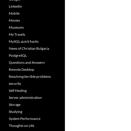
Linkedin
Mobile
Movies
Museums
My Travels
MySQL quick hacks
News of Christian Bulgaria
PostgreSQL
Questions and Answers
Remote Desktop
Resolving terrible problems
security
Self Healing
Server administration
Storage
Studying
System Performance
Thoughts on Life