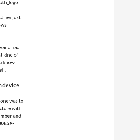
t her just
ows
e and had
t kind of
he know
ll.
h device
phone was to
icture with
umber
and
00E5X-