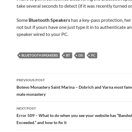
take several seconds to detect (if it was recently turned on
Some
Bluetooth Speakers
has a key-pass protection, her
not but if yours have one just type it in to authenticate 
speaker wired to your PC.
BLUETOOTH SPEAKERS
BT
OS
PC
Post
PREVIOUS POST
navigation
Botevo Monastery Saint Marina – Dobrich and Varna most famo
male monastery
NEXT POST
Error 509 – What to do when you see your website has “Bandwi
Exceeded.” and how to fix it