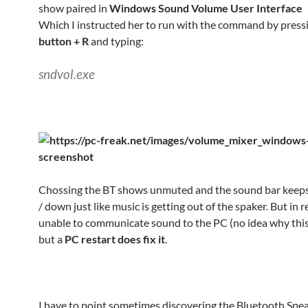
show paired in
Windows Sound Volume User Interface
Which I instructed her to run with the command by press
button + R
and typing:
sndvol.exe
Chossing the BT shows unmuted and the sound bar keep
/ down just like music is getting out of the spaker. But in re
unable to communicate sound to the PC (no idea why thi
but a
PC restart does fix it
.
I have to point sometimes discovering the Bluetooth Spe