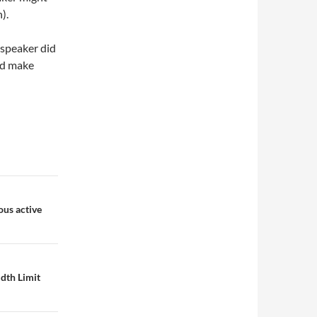
).
 speaker did
and make
us active
dth Limit