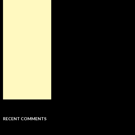
RECENT COMMENTS