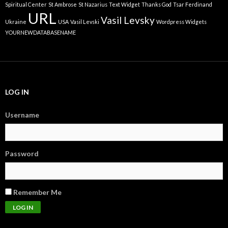
Spiritual Center
St Ambrose
St Nazarius
Text Widget
Thanks God
Tsar Ferdinand
URL
Vasil Levsky
Ukraine
USA
Vasil Levski
Wordpress Widgets
YOURNEWDATABASENAME
LOG IN
Username
Password
Remember Me