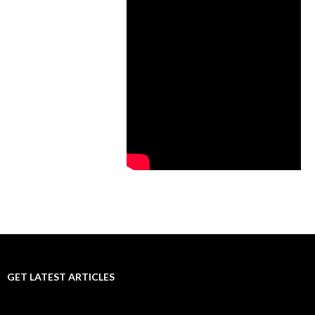
GET LATEST ARTICLES