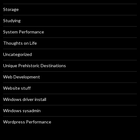
Storage
Studying
System Performance
Thoughts on Life
Uncategorized
Unique Prehistoric Destinations
Web Development
Website stuff
Windows driver install
Windows sysadmin
Wordpress Performance