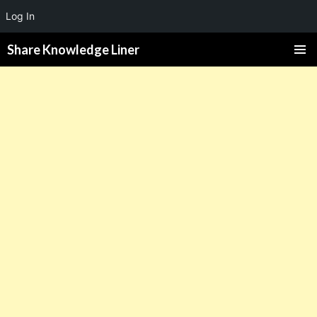
Log In
Share Knowledge Liner
PRIMAR
MENU