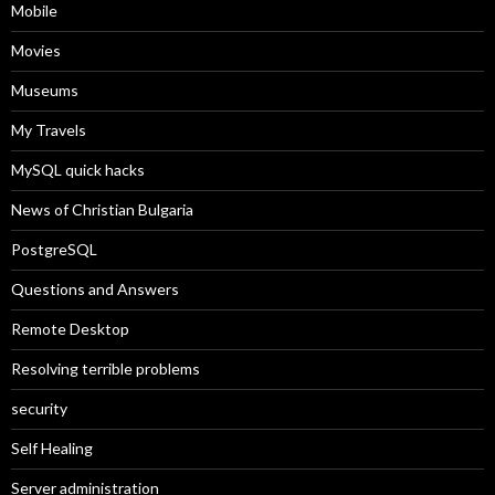
Mobile
Movies
Museums
My Travels
MySQL quick hacks
News of Christian Bulgaria
PostgreSQL
Questions and Answers
Remote Desktop
Resolving terrible problems
security
Self Healing
Server administration