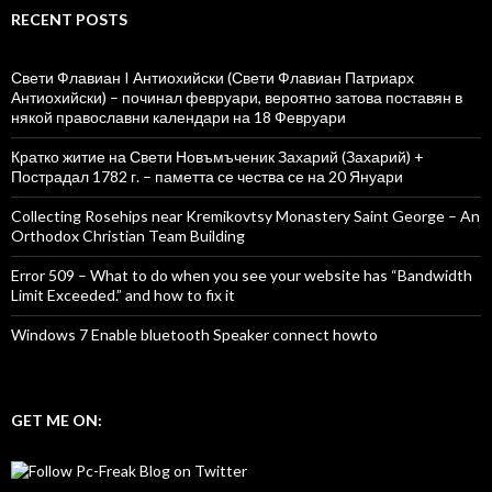
RECENT POSTS
Свети Флавиан I Антиохийски (Свети Флавиан Патриарх
Антиохийски) – починал февруари, вероятно затова поставян в
някой православни календари на 18 Февруари
Кратко житие на Свети Новъмъченик Захарий (Захарий) +
Пострадал 1782 г. – паметта се чества се на 20 Януари
Collecting Rosehips near Kremikovtsy Monastery Saint George – An
Orthodox Christian Team Building
Error 509 – What to do when you see your website has “Bandwidth
Limit Exceeded.” and how to fix it
Windows 7 Enable bluetooth Speaker connect howto
GET ME ON: