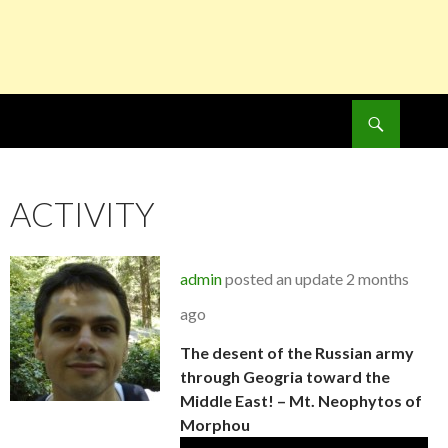
Search
SKIP
TO
CONTENT
ACTIVITY
admin
posted an update
2 months
ago
The desent of the Russian army
through Geogria toward the
Middle East! – Mt. Neophytos of
Morphou