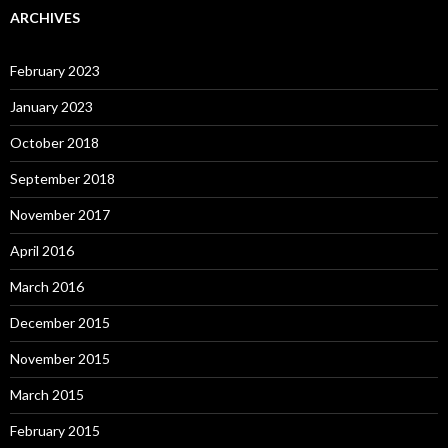
ARCHIVES
February 2023
January 2023
October 2018
September 2018
November 2017
April 2016
March 2016
December 2015
November 2015
March 2015
February 2015