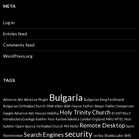
META
Log in
Entries feed
Comments feed
WordPress.org
TAGS
Bulgaria
Adsense Ads
Adsense Plugin
Bulgarian King Ferdinand
Bulgarian Orthodox Church
DNA
elder dobri house
Father Stoyan
Folder Comparison
Holy Trinity Church
Google Adsense Ads
Hassan Hodzha
ID
INITIALLY
Introductory Geology
Kalofer Nun
Karlovo Sokolica
London England
MRU
MTEL
Nun
Remote Desktop
Kalofer
Open Source
Orthodox Church
PM
READ
Saint
security
Search Engines
Panteleimon
serbia
Shabla Lake
SMS