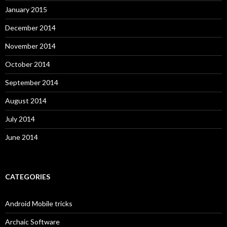
January 2015
December 2014
November 2014
October 2014
September 2014
August 2014
July 2014
June 2014
CATEGORIES
Android Mobile tricks
Archaic Software