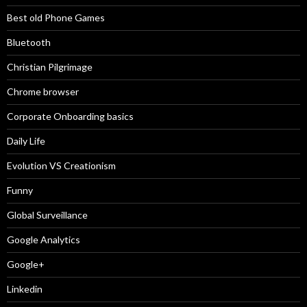
Best old Phone Games
Bluetooth
Christian Pilgrimage
Chrome browser
Corporate Onboarding basics
Daily Life
Evolution VS Creationism
Funny
Global Surveillance
Google Analytics
Google+
Linkedin