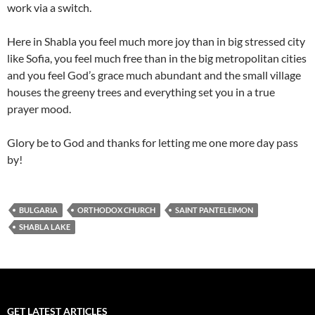
work via a switch.
Here in Shabla you feel much more joy than in big stressed city
like Sofia, you feel much free than in the big metropolitan cities
and you feel God’s grace much abundant and the small village
houses the greeny trees and everything set you in a true
prayer mood.
Glory be to God and thanks for letting me one more day pass
by!
BULGARIA
ORTHODOX CHURCH
SAINT PANTELEIMON
SHABLA LAKE
GET LATEST ARTICLES