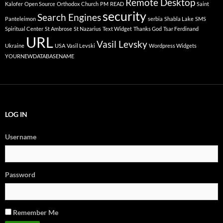
Remote Desktop
Kalofer
Open Source
Orthodox Church
PM
READ
Saint
security
Search Engines
Panteleimon
serbia
Shabla Lake
SMS
Spiritual Center
St Ambrose
St Nazarius
Text Widget
Thanks God
Tsar Ferdinand
URL
Vasil Levsky
Ukraine
USA
Vasil Levski
Wordpress Widgets
YOURNEWDATABASENAME
LOG IN
Username
Password
Remember Me