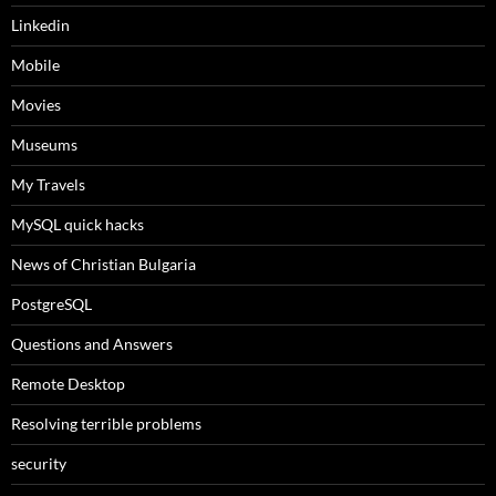
Linkedin
Mobile
Movies
Museums
My Travels
MySQL quick hacks
News of Christian Bulgaria
PostgreSQL
Questions and Answers
Remote Desktop
Resolving terrible problems
security