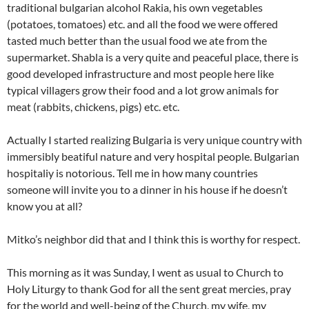
traditional bulgarian alcohol Rakia, his own vegetables
(potatoes, tomatoes) etc. and all the food we were offered
tasted much better than the usual food we ate from the
supermarket. Shabla is a very quite and peaceful place, there is
good developed infrastructure and most people here like
typical villagers grow their food and a lot grow animals for
meat (rabbits, chickens, pigs) etc. etc.
Actually I started realizing Bulgaria is very unique country with
immersibly beatiful nature and very hospital people. Bulgarian
hospitaliy is notorious. Tell me in how many countries
someone will invite you to a dinner in his house if he doesn’t
know you at all?
Mitko’s neighbor did that and I think this is worthy for respect.
This morning as it was Sunday, I went as usual to Church to
Holy Liturgy to thank God for all the sent great mercies, pray
for the world and well-being of the Church, my wife, my