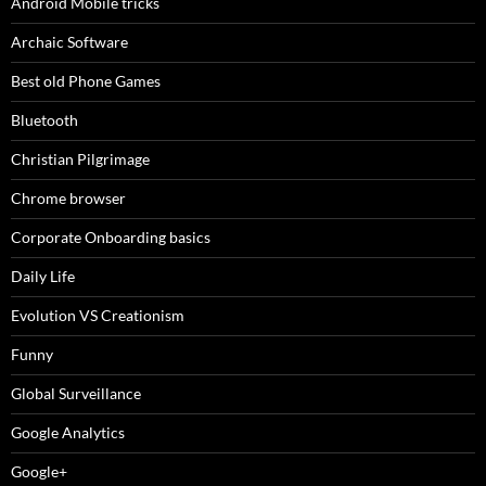
Android Mobile tricks
Archaic Software
Best old Phone Games
Bluetooth
Christian Pilgrimage
Chrome browser
Corporate Onboarding basics
Daily Life
Evolution VS Creationism
Funny
Global Surveillance
Google Analytics
Google+