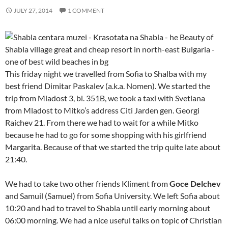
JULY 27, 2014
1 COMMENT
This friday night we travelled from Sofia to Shalba with my
best friend Dimitar Paskalev (a.k.a. Nomen). We started the
trip from Mladost 3, bl. 351B, we took a taxi with Svetlana
from Mladost to Mitko’s address Citi Jarden gen. Georgi
Raichev 21. From there we had to wait for a while Mitko
because he had to go for some shopping with his girlfriend
Margarita. Because of that we started the trip quite late about
21:40.
We had to take two other friends Kliment from
Goce Delchev
and Samuil (Samuel) from Sofia University. We left Sofia about
10:20 and had to travel to Shabla until early morning about
06:00 morning. We had a nice useful talks on topic of Christian