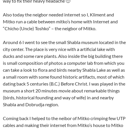
way to fix their heavy headache 🙂
Also today the neigbor needed internet so I, Kliment and
Mitko run a cable between mitko’s home with Internet and
“Chicho (Uncle) Toshko” – the neigbor of Mitko.
Around 6 I went to see the small Shabla museum located in the
city center. The place is very nice with a artificial lake with
ducks and some rare plants. Also inside the big building there
is small composition of photos a computer lab from which you
can take a look to flora and birds nearby Shabla Lake as well as
a small room with some found historic artifacts, most of which
dating back 5 centuries (B.C.) Before Christ. I was played in the
museum a short 20 minutes movie about remarkable things
(birds, historical founding and way of wife) in and nearby
Shabla and Dobrudja region.
Coming back I helped to the neibor of Mitko crimping few UTP
cables and making their internet from Mitko’s house to Mitko