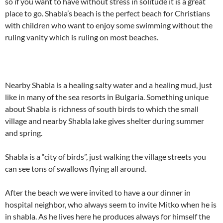
so if you want to have without stress in solitude it is a great
place to go. Shabla’s beach is the perfect beach for Christians
with children who want to enjoy some swimming without the
ruling vanity which is ruling on most beaches.
Nearby Shabla is a healing salty water and a healing mud, just
like in many of the sea resorts in Bulgaria. Something unique
about Shabla is richness of south birds to which the small
village and nearby Shabla lake gives shelter during summer
and spring.
Shabla is a “city of birds”, just walking the village streets you
can see tons of swallows flying all around.
After the beach we were invited to have a our dinner in
hospital neighbor, who always seem to invite Mitko when he is
in shabla. As he lives here he produces always for himself the