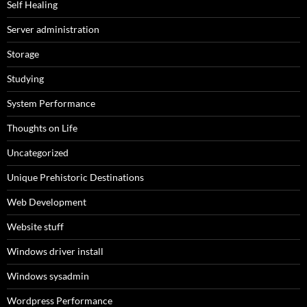
Self Healing
Server administration
Storage
Studying
System Performance
Thoughts on Life
Uncategorized
Unique Prehistoric Destinations
Web Development
Website stuff
Windows driver install
Windows sysadmin
Wordpress Performance