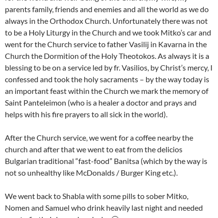
parents family, friends and enemies and all the world as we do
always in the Orthodox Church. Unfortunately there was not
to be a Holy Liturgy in the Church and we took Mitko’s car and
went for the Church service to father Vasilij in Kavarna in the
Church the Dormition of the Holy Theotokos. As always it is a
blessing to be on a service led by fr. Vasilios, by Christ’s mercy, I
confessed and took the holy sacraments – by the way today is
an important feast within the Church we mark the memory of
Saint Panteleimon (who is a healer a doctor and prays and
helps with his fire prayers to all sick in the world).
After the Church service, we went for a coffee nearby the
church and after that we went to eat from the delicios
Bulgarian traditional “fast-food” Banitsa (which by the way is
not so unhealthy like McDonalds / Burger King etc.).
We went back to Shabla with some pills to sober Mitko,
Nomen and Samuel who drink heavily last night and needed