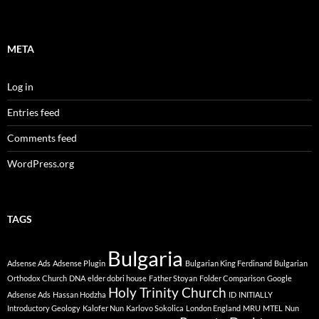
META
Log in
Entries feed
Comments feed
WordPress.org
TAGS
Bulgaria
Adsense Ads
Adsense Plugin
Bulgarian King Ferdinand
Bulgarian
Orthodox Church
DNA
elder dobri house
Father Stoyan
Folder Comparison
Google
Holy Trinity Church
Adsense Ads
Hassan Hodzha
ID
INITIALLY
Introductory Geology
Kalofer Nun
Karlovo Sokolica
London England
MRU
MTEL
Nun