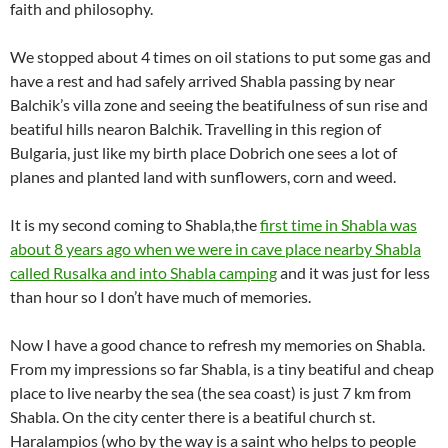
faith and philosophy.
We stopped about 4 times on oil stations to put some gas and
have a rest and had safely arrived Shabla passing by near
Balchik’s villa zone and seeing the beatifulness of sun rise and
beatiful hills nearon Balchik. Travelling in this region of
Bulgaria, just like my birth place Dobrich one sees a lot of
planes and planted land with sunflowers, corn and weed.
It is my second coming to Shabla,the
first time in Shabla was
about 8 years ago when we were in cave place nearby Shabla
called Rusalka and into Shabla camping
and it was just for less
than hour so I don’t have much of memories.
Now I have a good chance to refresh my memories on Shabla.
From my impressions so far Shabla, is a tiny beatiful and cheap
place to live nearby the sea (the sea coast) is just 7 km from
Shabla. On the city center there is a beatiful church st.
Haralampios (who by the way is a saint who helps to people