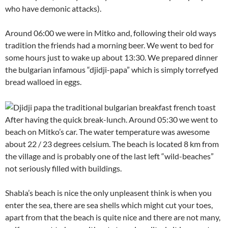
who have demonic attacks).
Around 06:00 we were in Mitko and, following their old ways
tradition the friends had a morning beer. We went to bed for
some hours just to wake up about 13:30. We prepared dinner
the bulgarian infamous “djidji-papa” which is simply torrefyed
bread walloed in eggs.
After having the quick break-lunch. Around 05:30 we went to
beach on Mitko’s car. The water temperature was awesome
about 22 / 23 degrees celsium. The beach is located 8 km from
the village and is probably one of the last left “wild-beaches”
not seriously filled with buildings.
Shabla’s beach is nice the only unpleasent think is when you
enter the sea, there are sea shells which might cut your toes,
apart from that the beach is quite nice and there are not many,