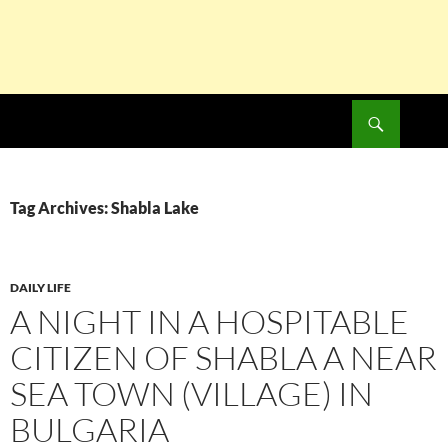
Search
SKIP
TO
CONTENT
Tag Archives: Shabla Lake
DAILY LIFE
A NIGHT IN A HOSPITABLE
CITIZEN OF SHABLA A NEAR
SEA TOWN (VILLAGE) IN
BULGARIA