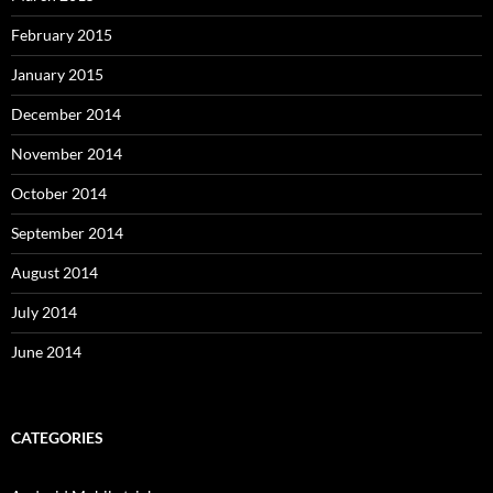
February 2015
January 2015
December 2014
November 2014
October 2014
September 2014
August 2014
July 2014
June 2014
CATEGORIES