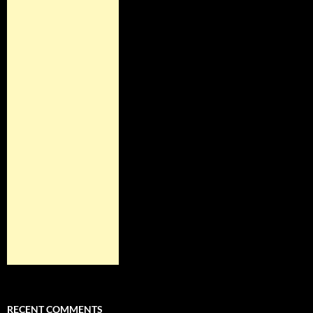
RECENT COMMENTS