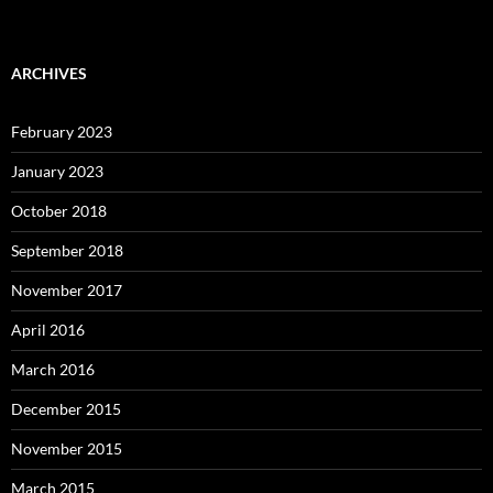
ARCHIVES
February 2023
January 2023
October 2018
September 2018
November 2017
April 2016
March 2016
December 2015
November 2015
March 2015