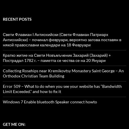
RECENT POSTS
Свети Флавиан I Антиохийски (Свети Флавиан Патриарх
Антиохийски) – починал февруари, вероятно затова поставян в
някой православни календари на 18 Февруари
Кратко житие на Свети Новъмъченик Захарий (Захарий) +
Пострадал 1782 г. – паметта се чества се на 20 Януари
Collecting Rosehips near Kremikovtsy Monastery Saint George – An
Orthodox Christian Team Building
Error 509 – What to do when you see your website has “Bandwidth
Limit Exceeded.” and how to fix it
Windows 7 Enable bluetooth Speaker connect howto
GET ME ON: