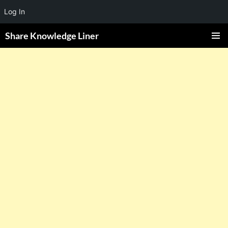
Log In
Share Knowledge Liner
PRIMAR
MENU