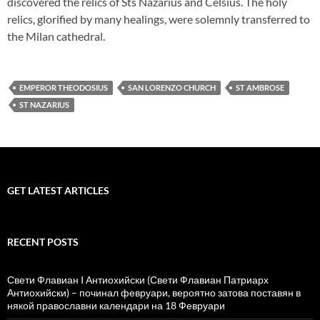
discovered the relics of Sts Nazarius and Celsius. The holy
relics, glorified by many healings, were solemnly transferred to
the Milan cathedral.
EMPEROR THEODOSIUS
SAN LORENZO CHURCH
ST AMBROSE
ST NAZARIUS
GET LATEST ARTICLES
RECENT POSTS
Свети Флавиан I Антиохийски (Свети Флавиан Патриарх
Антиохийски) – починал февруари, вероятно затова поставян в
някой православни календари на 18 Февруари