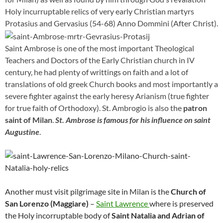
Holy incurruptable relics of very early Christian martyrs
Protasius and Gervasius (54-68) Anno Dommini (After Christ).
Saint Ambrose is one of the most important Theological
Teachers and Doctors of the Early Christian church in IV
century, he had plenty of writtings on faith and a lot of
translations of old greek Church books and most importantly a
severe fighter against the early heresy Arianism (true fighter
for true faith of Orthodoxy). St. Ambrogio is also the
patron
saint of Milan
.
St. Ambrose is famous for his influence on saint
Augustine
.
Another must visit pilgrimage site in Milan is the
Church of
San Lorenzo (Maggiare)
–
Saint Lawrence
where is preserved
the Holy incorruptable body of
Saint Natalia and Adrian of