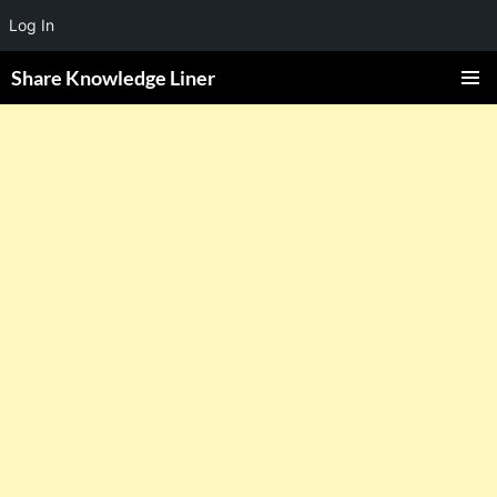
Log In
Share Knowledge Liner
PRIMAR
MENU