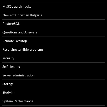
MySQL quick hacks
News of Christian Bulgaria
PostgreSQL
Questions and Answers
Remote Desktop
Resolving terrible problems
security
Self Healing
Server administration
Storage
Studying
System Performance