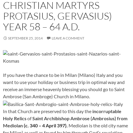
CHRISTIAN MARTYRS
PROTASIUS, GERVASIUS)
YEAR 58 – 64 A.D.
SEPTEMBER 25, 2014
LEAVE A COMMENT
If you have the chance to be in Milan (Milano) Italy and you
want to use your holiday or business trip in optimal way and
receive an immerse heavenly blessing you should go to Saint
Ambrose (San Ambroge) Church in Milano.
In that Church are preserved to this day the
incorruptable
Holy Relics
of
Saint Archibishop Ambrose (Ambrosius) from
Mediolan
(c. 340 – 4 April 397).
Mediolan is the old city name
for Milan) as well as found by him through God’s revalation