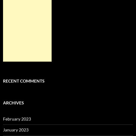
RECENT COMMENTS
ARCHIVES
February 2023
January 2023