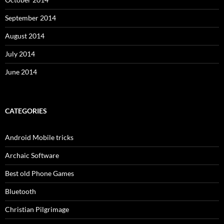
September 2014
August 2014
July 2014
June 2014
CATEGORIES
Android Mobile tricks
Archaic Software
Best old Phone Games
Bluetooth
Christian Pilgrimage