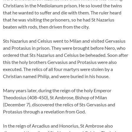
Christians in the Mediolanum prison. He so loved the twins
that he wanted to suffer and die with them. The ruler heard
that he was visiting the prisoners, so he had St Nazarius
beaten with rods, then driven from the city.
Sts Nazarius and Celsius went to Milan and visited Gervasius
and Protasius in prison. They were brought before Nero, who
ordered that Sts Nazarius and Celsius be beheaded. Soon after
this the holy brothers Gervasius and Protasius were also
executed. The relics of all four martyrs were stolen by a
Christian named Philip, and were buried in his house.
Many years later, during the reign of the holy Emperor
Theodosius (408-450), St Ambrose, Bishop of Milan
(December 7), discovered the relics of Sts Gervasius and
Protasius through a revelation from God.
In the reign of Arcadius and Honorius, St Ambrose also