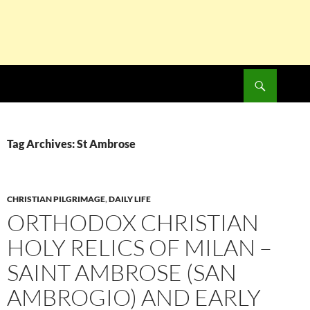
Search
SKIP
TO
CONTENT
Tag Archives: St Ambrose
CHRISTIAN PILGRIMAGE
,
DAILY LIFE
ORTHODOX CHRISTIAN
HOLY RELICS OF MILAN –
SAINT AMBROSE (SAN
AMBROGIO) AND EARLY