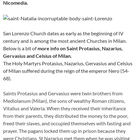
Nicomedia.
San Lorenzo Church dates as early as the beginning of IV
century and is among the most ancient Churches in Milan.
Below is a bit of
more info on Saint Protasius, Nazarius,
Gervasius and Celsius of Milan.
The Holy Martyrs Protasius, Nazarius, Gervasius and Celsius
of Milan suffered during the reign of the emperor Nero (54-
68).
Saints Protasius and Gervasius were twin brothers from
Mediolanum (Milan), the sons of wealthy Roman citizens,
Vitalius and Valeria. When they received their inheritance
from their parents, they distributed the money to the poor,
freed their slaves, and occupied themselves with fasting and
prayer. The pagans locked them up in prison because they
were Christians. St Nazarius met them when he was visiting