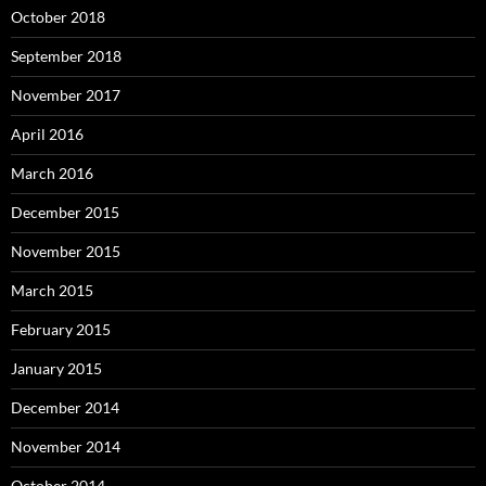
October 2018
September 2018
November 2017
April 2016
March 2016
December 2015
November 2015
March 2015
February 2015
January 2015
December 2014
November 2014
October 2014