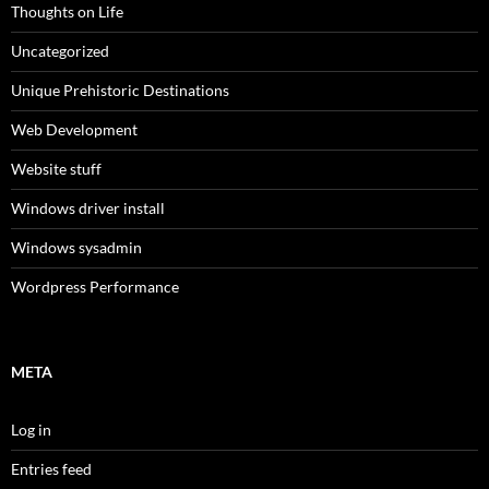
Thoughts on Life
Uncategorized
Unique Prehistoric Destinations
Web Development
Website stuff
Windows driver install
Windows sysadmin
Wordpress Performance
META
Log in
Entries feed