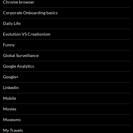
Chrome browser
Corporate Onboarding basics
Daily Life
Evolution VS Creationism
Funny
Global Surveillance
Google Analytics
Google+
Linkedin
Mobile
Movies
Museums
My Travels