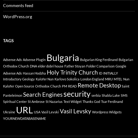
Comments feed
WordPress.org
TAGS
Bulgaria
Adsense Ads
Adsense Plugin
Bulgarian King Ferdinand
Bulgarian
Orthodox Church
DNA
elder dobri house
Father Stoyan
Folder Comparison
Google
Holy Trinity Church
Adsense Ads
Hassan Hodzha
ID
INITIALLY
Introductory Geology
Kalofer Nun
Karlovo Sokolica
London England
MRU
MTEL
Nun
Remote Desktop
Kalofer
Open Source
Orthodox Church
PM
READ
Saint
security
Search Engines
Panteleimon
serbia
Shabla Lake
SMS
Spiritual Center
St Ambrose
St Nazarius
Text Widget
Thanks God
Tsar Ferdinand
URL
Vasil Levsky
Ukraine
USA
Vasil Levski
Wordpress Widgets
YOURNEWDATABASENAME