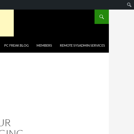
PC FREAK BLOG
MEMBERS
REMOTE SYSADMIN SERVICES
UR
GGING