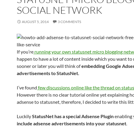
SOCIAL NETWORK
AUGUST 5, 2014
3 COMMENTS
If you’re
running your own statusnet micro blogging net
happen to have a lot of content inside which you want to
sooner or later you will think of
embedding Google Adse
advertisements to StatusNet.
I’ve found
few discussions online like the thread on stat
However there is no clear tutorial online yet explaining 
adsense to statusnet, therefore, I decided to write this litt
Luckily
StatusNet has a special Adsense Plugin
enabling 
include adsense advertisements into your statusnet
.