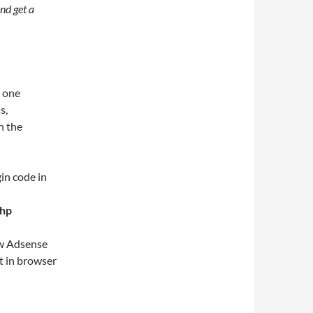
nd get a
 one
s,
in the
in code in
php
ew Adsense
t in browser