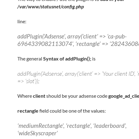
/var/www/statusnet/config.php
line:
addPlugin(‘Adsense’, array(‘client’ => ‘ca-pub-
6964339082113074’, ‘rectangle’ => ‘282436086
The general
Syntax of addPlugin();
is
addPlugin(‘Adsense’, array(‘client’ => ‘Your client ID’, ‘
=> ‘slot’));
Where
client
should be your adsense code
google_ad_cli
rectangle
field could be one of the values:
‘mediumRectangle’, ‘rectangle’, ‘leaderboard’,
‘wideSkyscraper’