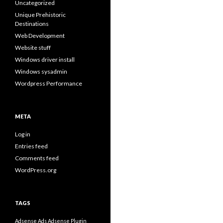
Uncategorized
Unique Prehistoric
Destinations
Web Development
Website stuff
Windows driver install
Windows sysadmin
Wordpress Performance
META
Log in
Entries feed
Comments feed
WordPress.org
TAGS
Adsense Ads
Adsense Plugin