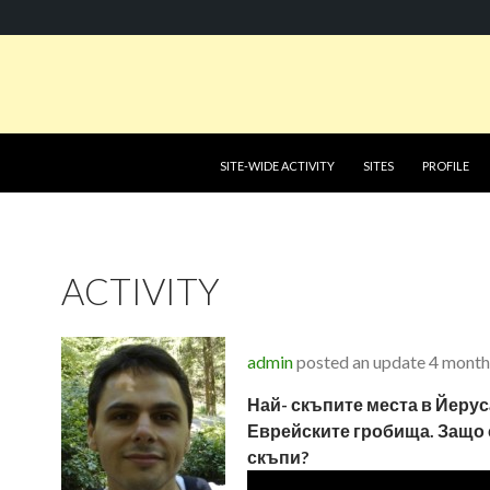
SKIP TO CONTENT
SITE-WIDE ACTIVITY
SITES
PROFILE
ACTIVITY
admin
posted an update
4 month
Най- скъпите места в Йеру
Еврейските гробища. Защо 
скъпи?