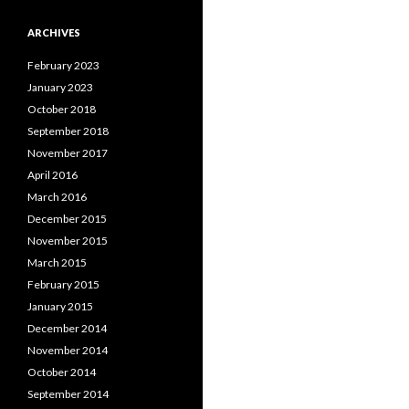
ARCHIVES
February 2023
January 2023
October 2018
September 2018
November 2017
April 2016
March 2016
December 2015
November 2015
March 2015
February 2015
January 2015
December 2014
November 2014
October 2014
September 2014