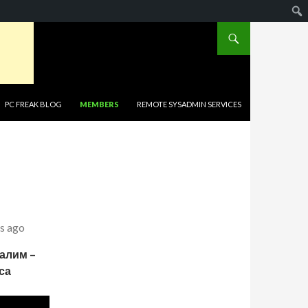
PC FREAK BLOG
MEMBERS
REMOTE SYSADMIN SERVICES
s ago
салим –
са