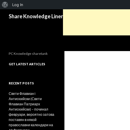
About
Log In
Search
WordPress
Share Knowledge Liner
PC Knowledge sharetank
GET LATEST ARTICLES
RECENT POSTS
Свети Флавиан I
Антиохийски (Свети
Флавиан Патриарх
Антиохийски) – починал
февруари, вероятно затова
поставян в някой
православни календари на