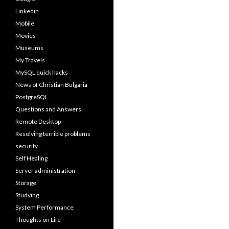
Linkedin
Mobile
Movies
Museums
My Travels
MySQL quick hacks
News of Christian Bulgaria
PostgreSQL
Questions and Answers
Remote Desktop
Resolving terrible problems
security
Self Healing
Server administration
Storage
Studying
System Performance
Thoughts on Life