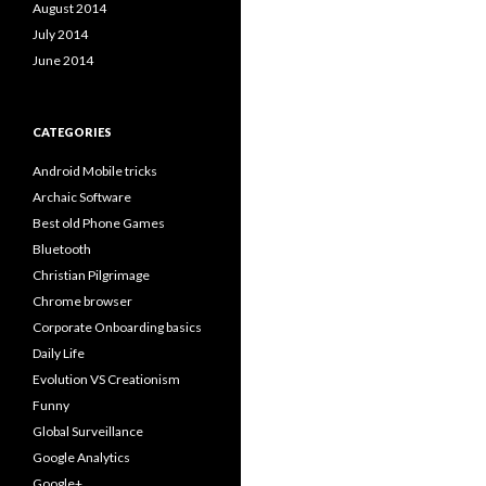
August 2014
July 2014
June 2014
CATEGORIES
Android Mobile tricks
Archaic Software
Best old Phone Games
Bluetooth
Christian Pilgrimage
Chrome browser
Corporate Onboarding basics
Daily Life
Evolution VS Creationism
Funny
Global Surveillance
Google Analytics
Google+