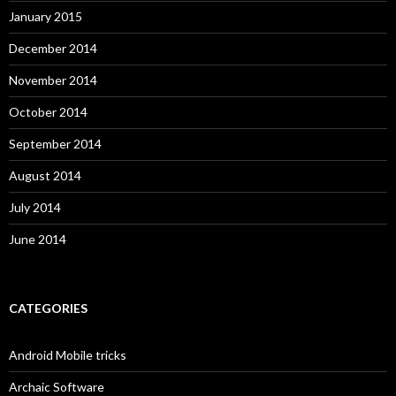
January 2015
December 2014
November 2014
October 2014
September 2014
August 2014
July 2014
June 2014
CATEGORIES
Android Mobile tricks
Archaic Software