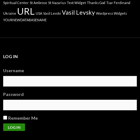
Spiritual Center
St Ambrose
St Nazarius
Text Widget
Thanks God
Tsar Ferdinand
URL
Vasil Levsky
Ukraine
USA
Vasil Levski
Wordpress Widgets
YOURNEWDATABASENAME
LOG IN
Username
Password
Remember Me