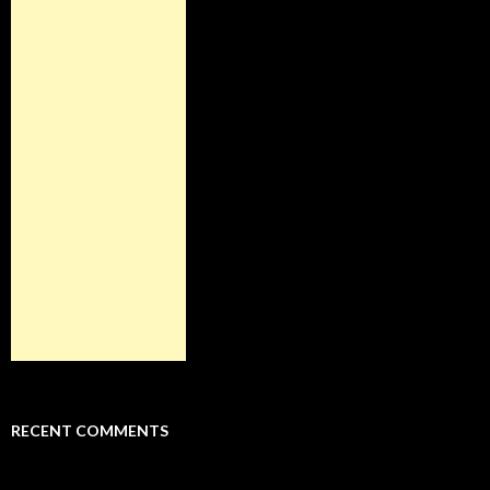
RECENT COMMENTS