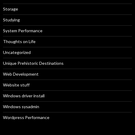
Storage
Studying
System Performance
Thoughts on Life
Uncategorized
Unique Prehistoric Destinations
Web Development
Website stuff
Windows driver install
Windows sysadmin
Wordpress Performance