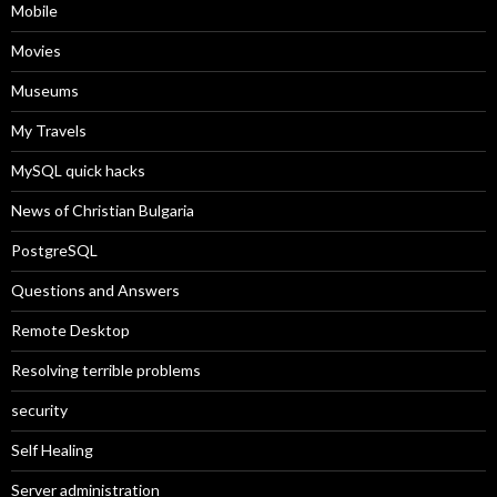
Mobile
Movies
Museums
My Travels
MySQL quick hacks
News of Christian Bulgaria
PostgreSQL
Questions and Answers
Remote Desktop
Resolving terrible problems
security
Self Healing
Server administration