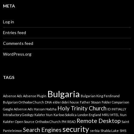
META
Log in
Entries feed
Comments feed
WordPress.org
TAGS
Bulgaria
Adsense Ads
Adsense Plugin
Bulgarian King Ferdinand
Bulgarian Orthodox Church
DNA
elder dobri house
Father Stoyan
Folder Comparison
Holy Trinity Church
Google Adsense Ads
Hassan Hodzha
ID
INITIALLY
Introductory Geology
Kalofer Nun
Karlovo Sokolica
London England
MRU
MTEL
Nun
Remote Desktop
Kalofer
Open Source
Orthodox Church
PM
READ
Saint
security
Search Engines
Panteleimon
serbia
Shabla Lake
SMS