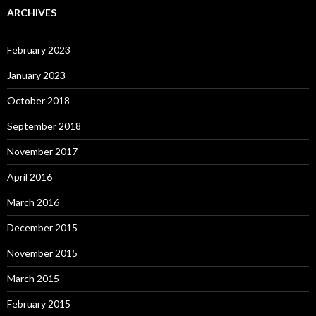
ARCHIVES
February 2023
January 2023
October 2018
September 2018
November 2017
April 2016
March 2016
December 2015
November 2015
March 2015
February 2015