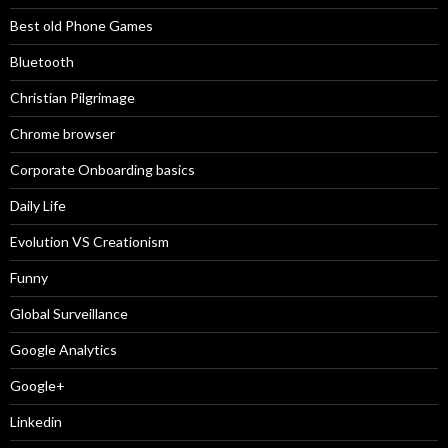
Best old Phone Games
Bluetooth
Christian Pilgrimage
Chrome browser
Corporate Onboarding basics
Daily Life
Evolution VS Creationism
Funny
Global Surveillance
Google Analytics
Google+
Linkedin