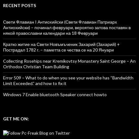
RECENT POSTS
Свети Флавиан I Антиохийски (Свети Флавиан Патриарх
Антиохийски) – починал февруари, вероятно затова поставян в
някой православни календари на 18 Февруари
Кратко житие на Свети Новъмъченик Захарий (Захарий) +
Пострадал 1782 г. – паметта се чества се на 20 Януари
Collecting Rosehips near Kremikovtsy Monastery Saint George – An
Orthodox Christian Team Building
Error 509 – What to do when you see your website has “Bandwidth
Limit Exceeded.” and how to fix it
Windows 7 Enable bluetooth Speaker connect howto
GET ME ON: