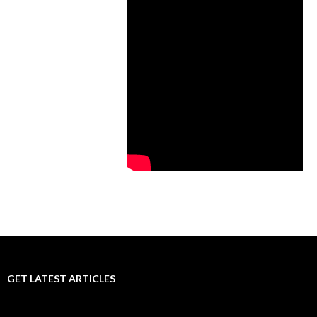
GET LATEST ARTICLES