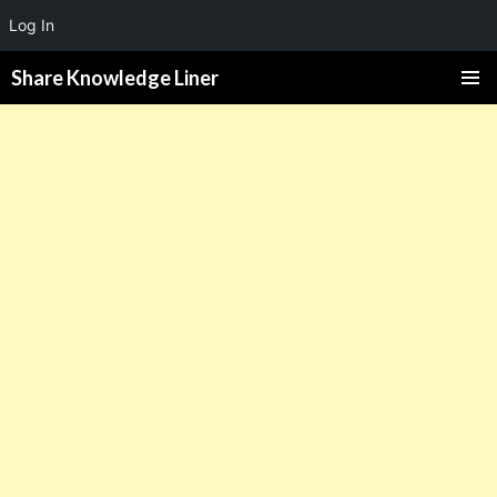
Log In
Share Knowledge Liner
PRIMAR
MENU