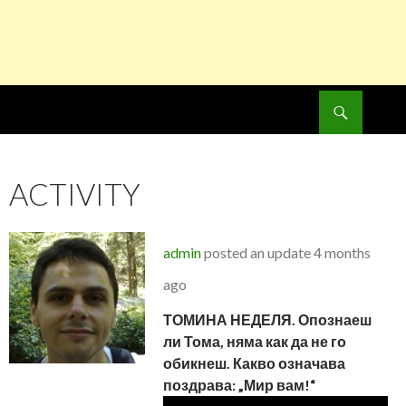
Search
SKIP
TO
CONTENT
ACTIVITY
admin
posted an update
4 months
ago
ТОМИНА НЕДЕЛЯ. Опознаеш
ли Тома, няма как да не го
обикнеш. Какво означава
поздрава: „Мир вам!“