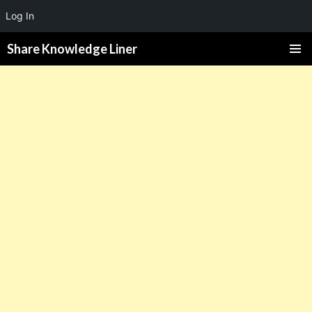
Log In
Share Knowledge Liner
PRIMAR
MENU