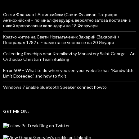
Свети Флавиан I Антиохийски (Свети Флавиан Патриарх
Антиохийски) – починал февруари, вероятно затова поставян в
някой православни календари на 18 Февруари
Кратко житие на Свети Новъмъченик Захарий (Захарий) +
Пострадал 1782 г. – паметта се чества се на 20 Януари
Collecting Rosehips near Kremikovtsy Monastery Saint George – An
Orthodox Christian Team Building
Error 509 – What to do when you see your website has “Bandwidth
Limit Exceeded.” and how to fix it
Windows 7 Enable bluetooth Speaker connect howto
GET ME ON: