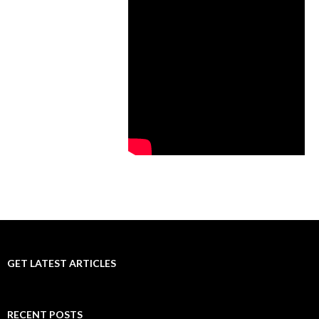
GET LATEST ARTICLES
RECENT POSTS