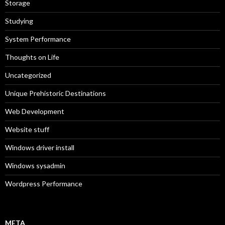
Storage
Studying
System Performance
Thoughts on Life
Uncategorized
Unique Prehistoric Destinations
Web Development
Website stuff
Windows driver install
Windows sysadmin
Wordpress Performance
META