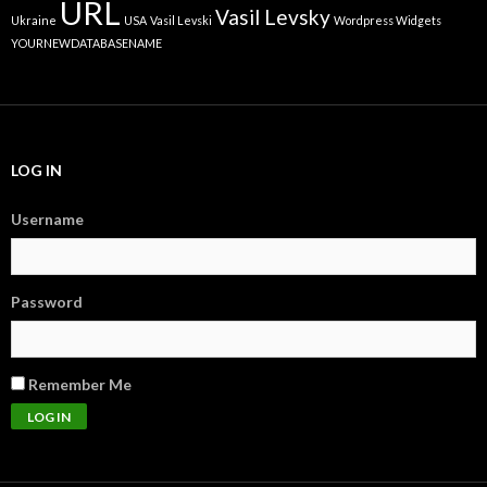
URL
Vasil Levsky
Ukraine
USA
Vasil Levski
Wordpress Widgets
YOURNEWDATABASENAME
LOG IN
Username
Password
Remember Me