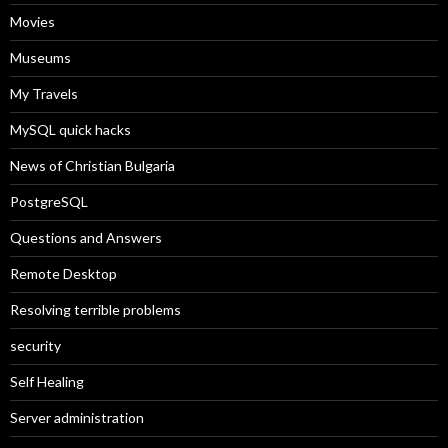
Movies
Museums
My Travels
MySQL quick hacks
News of Christian Bulgaria
PostgreSQL
Questions and Answers
Remote Desktop
Resolving terrible problems
security
Self Healing
Server administration