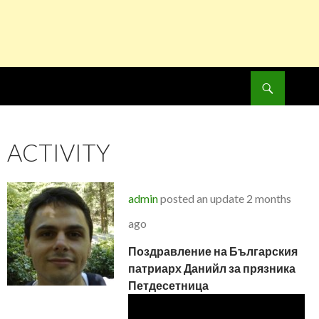
Search
SKIP
TO
CONTENT
ACTIVITY
admin
posted an update
2 months
ago
Поздравление на Българския
патриарх Данийл за прязника
Петдесетница