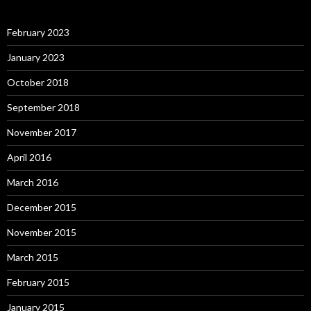
February 2023
January 2023
October 2018
September 2018
November 2017
April 2016
March 2016
December 2015
November 2015
March 2015
February 2015
January 2015