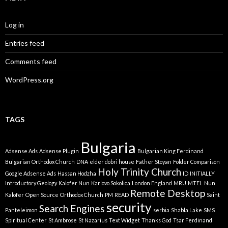
Log in
Entries feed
Comments feed
WordPress.org
TAGS
Bulgaria
Adsense Ads
Adsense Plugin
Bulgarian King Ferdinand
Bulgarian Orthodox Church
DNA
elder dobri house
Father Stoyan
Folder Comparison
Holy Trinity Church
Google Adsense Ads
Hassan Hodzha
ID
INITIALLY
Introductory Geology
Kalofer Nun
Karlovo Sokolica
London England
MRU
MTEL
Nun
Remote Desktop
Kalofer
Open Source
Orthodox Church
PM
READ
Saint
security
Search Engines
Panteleimon
serbia
Shabla Lake
SMS
Spiritual Center
St Ambrose
St Nazarius
Text Widget
Thanks God
Tsar Ferdinand