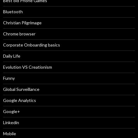
Best old Phone Games
Bluetooth
Christian Pilgrimage
Chrome browser
Corporate Onboarding basics
Daily Life
Evolution VS Creationism
Funny
Global Surveillance
Google Analytics
Google+
Linkedin
Mobile