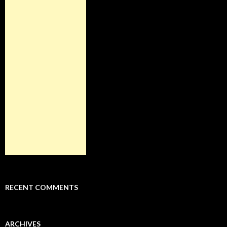
RECENT COMMENTS
ARCHIVES