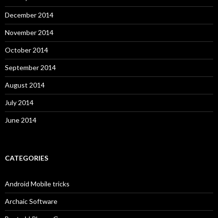
December 2014
November 2014
October 2014
September 2014
August 2014
July 2014
June 2014
CATEGORIES
Android Mobile tricks
Archaic Software