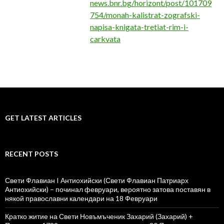
news.bnr.bg/horizont/post/101709
754/monah-kalistrat-zografski-
napisa-knigata-tretiat-rim-i-
carkvata
GET LATEST ARTICLES
RECENT POSTS
Свети Флавиан I Антиохийски (Свети Флавиан Патриарх
Антиохийски) – починал февруари, вероятно затова поставян в
някой православни календари на 18 Февруари
Кратко житие на Свети Новъмъченик Захарий (Захарий) +