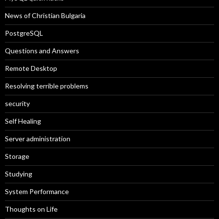
News of Christian Bulgaria
PostgreSQL
Questions and Answers
Remote Desktop
Resolving terrible problems
security
Self Healing
Server administration
Storage
Studying
System Performance
Thoughts on Life