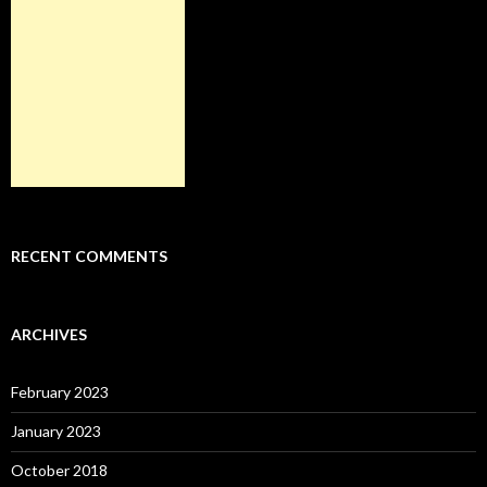
RECENT COMMENTS
ARCHIVES
February 2023
January 2023
October 2018