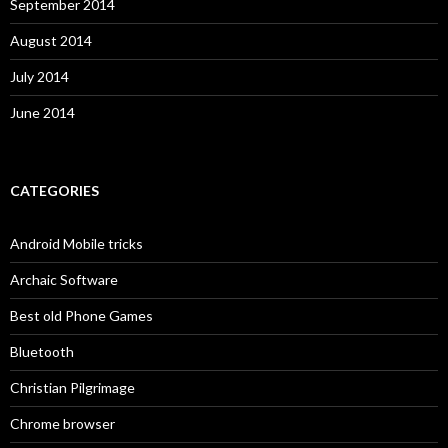
September 2014
August 2014
July 2014
June 2014
CATEGORIES
Android Mobile tricks
Archaic Software
Best old Phone Games
Bluetooth
Christian Pilgrimage
Chrome browser