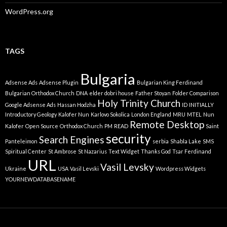
WordPress.org
TAGS
Bulgaria
Adsense Ads
Adsense Plugin
Bulgarian King Ferdinand
Bulgarian Orthodox Church
DNA
elder dobri house
Father Stoyan
Folder Comparison
Holy Trinity Church
Google Adsense Ads
Hassan Hodzha
ID
INITIALLY
Introductory Geology
Kalofer Nun
Karlovo Sokolica
London England
MRU
MTEL
Nun
Remote Desktop
Kalofer
Open Source
Orthodox Church
PM
READ
Saint
security
Search Engines
Panteleimon
serbia
Shabla Lake
SMS
Spiritual Center
St Ambrose
St Nazarius
Text Widget
Thanks God
Tsar Ferdinand
URL
Vasil Levsky
Ukraine
USA
Vasil Levski
Wordpress Widgets
YOURNEWDATABASENAME