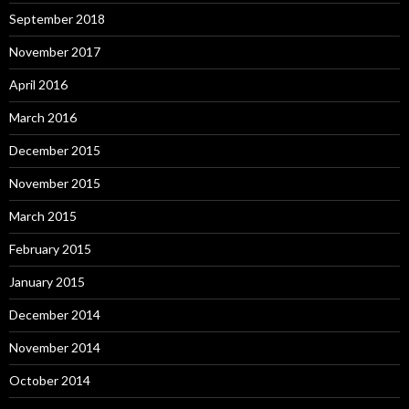
September 2018
November 2017
April 2016
March 2016
December 2015
November 2015
March 2015
February 2015
January 2015
December 2014
November 2014
October 2014