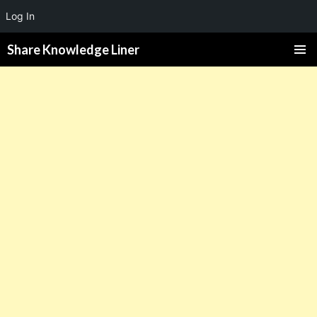
Log In
Share Knowledge Liner
PRIMAR
MENU