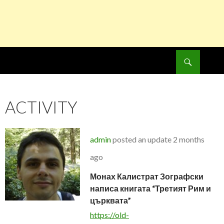
Search
SKIP
TO
CONTENT
ACTIVITY
admin
posted an update
2 months
ago
Монах Калистрат Зографски
написа книгата “Третият Рим и
църквата”
https://old-