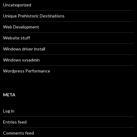
Uncategorized
Unique Prehistoric Destinations
Web Development
Website stuff
Windows driver install
Windows sysadmin
Wordpress Performance
META
Log in
Entries feed
Comments feed