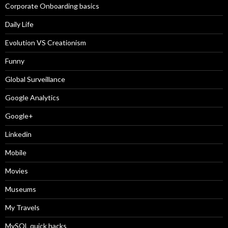
Corporate Onboarding basics
Daily Life
Evolution VS Creationism
Funny
Global Surveillance
Google Analytics
Google+
Linkedin
Mobile
Movies
Museums
My Travels
MySQL quick hacks